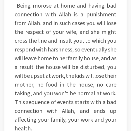
Being morose at home and having bad
connection with Allah is a punishment
from Allah, and in such cases you will lose
the respect of your wife, and she might
cross the line and insult you, to which you
respond with harshness, so eventually she
will leave home to her family house, and as
a result the house will be disturbed, you
will be upset at work, the kids will lose their
mother, no food in the house, no care
taking, and you won’t be normal at work.
This sequence of events starts with a bad
connection with Allah, and ends up
affecting your family, your work and your
health.