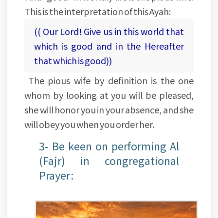
This is the interpretation of this Ayah:
(( Our Lord! Give us in this world that
which is good and in the Hereafter
that which is good))
The pious wife by definition is the one
whom by looking at you will be pleased,
she will honor you in your absence, and she
will obey you when you order her.
3- Be keen on performing Al
(Fajr) in congregational
Prayer: