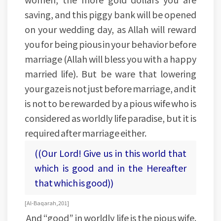
saving, and this piggy bank will be opened
on your wedding day, as Allah will reward
you for being pious in your behavior before
marriage (Allah will bless you with a happy
married life). But be ware that lowering
your gaze is not just before marriage, and it
is not to be rewarded by a pious wife who is
considered as worldly life paradise, but it is
required after marriage either.
((Our Lord! Give us in this world that
which is good and in the Hereafter
that which is good))
[Al-Baqarah, 201]
And “good” in worldly life is the pious wife.