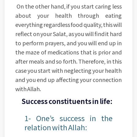
On the other hand, if you start caring less
about your health through eating
everything regardless food quality, this will
reflect on your Salat, as you will find it hard
to perform prayers, and you will end up in
the maze of medications that is prior and
after meals and so forth. Therefore, in this
case you start with neglecting your health
and you end up affecting your connection
with Allah.
Success constituents in life:
1- One’s success in the
relation with Allah: