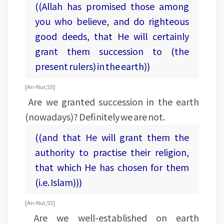
((Allah has promised those among
you who believe, and do righteous
good deeds, that He will certainly
grant them succession to (the
present rulers) in the earth))
[An-Nur, 55]
Are we granted succession in the earth
(nowadays)? Definitely we are not.
((and that He will grant them the
authority to practise their religion,
that which He has chosen for them
(i.e. Islam)))
[An-Nur, 55]
Are we well-established on earth