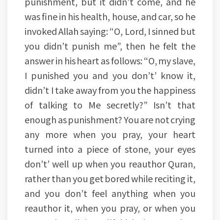
punishment, but it didn’t come, and he
was fine in his health, house, and car, so he
invoked Allah saying: “O, Lord, I sinned but
you didn’t punish me”, then he felt the
answer in his heart as follows: “O, my slave,
I punished you and you don’t’ know it,
didn’t I take away from you the happiness
of talking to Me secretly?” Isn’t that
enough as punishment? You are not crying
any more when you pray, your heart
turned into a piece of stone, your eyes
don’t’ well up when you reauthor Quran,
rather than you get bored while reciting it,
and you don’t feel anything when you
reauthor it, when you pray, or when you