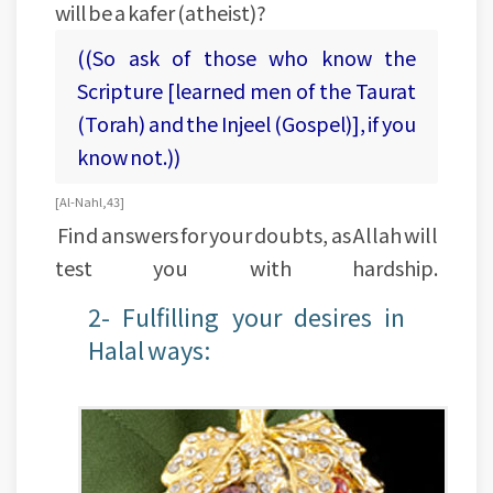
will be a kafer (atheist)?
((So ask of those who know the
Scripture [learned men of the Taurat
(Torah) and the Injeel (Gospel)], if you
know not.))
[Al-Nahl, 43]
Find answers for your doubts, as Allah will
test you with hardship.
2- Fulfilling your desires in
Halal ways: