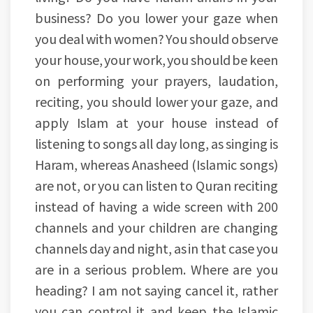
business? Do you lower your gaze when
you deal with women? You should observe
your house, your work, you should be keen
on performing your prayers, laudation,
reciting, you should lower your gaze, and
apply Islam at your house instead of
listening to songs all day long, as singing is
Haram, whereas Anasheed (Islamic songs)
are not, or you can listen to Quran reciting
instead of having a wide screen with 200
channels and your children are changing
channels day and night, as in that case you
are in a serious problem. Where are you
heading? I am not saying cancel it, rather
you can control it and keep the Islamic