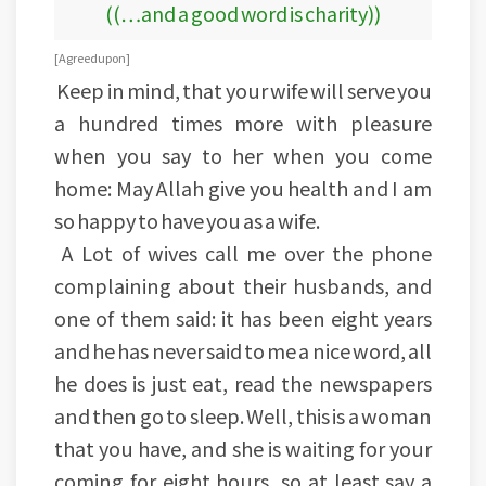
((…and a good word is charity))
[Agreed upon]
Keep in mind, that your wife will serve you
a hundred times more with pleasure
when you say to her when you come
home: May Allah give you health and I am
so happy to have you as a wife.
A Lot of wives call me over the phone
complaining about their husbands, and
one of them said: it has been eight years
and he has never said to me a nice word, all
he does is just eat, read the newspapers
and then go to sleep. Well, this is a woman
that you have, and she is waiting for your
coming for eight hours, so at least say a