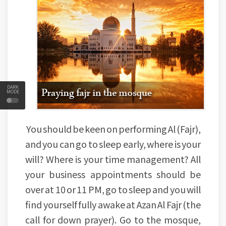
DARK
MODE
You should be keen on performing Al (Fajr),
and you can go to sleep early, where is your
will? Where is your time management? All
your business appointments should be
over at 10 or 11 PM, go to sleep and you will
find yourself fully awake at Azan Al Fajr (the
call for down prayer). Go to the mosque,