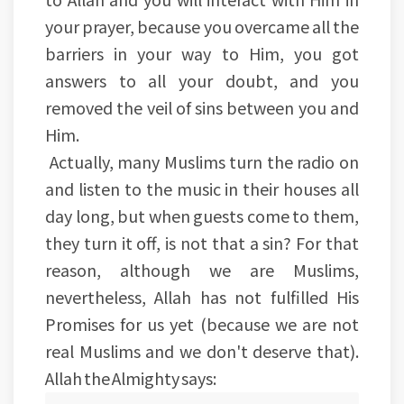
your prayer, because you overcame all the
barriers in your way to Him, you got
answers to all your doubt, and you
removed the veil of sins between you and
Him.
Actually, many Muslims turn the radio on
and listen to the music in their houses all
day long, but when guests come to them,
they turn it off, is not that a sin? For that
reason, although we are Muslims,
nevertheless, Allah has not fulfilled His
Promises for us yet (because we are not
real Muslims and we don't deserve that).
Allah the Almighty says: