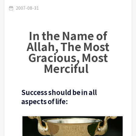
(080): The civilized concept of success – Your
2007-08-31
In the Name of
relation with Allah, your family, your work and
Allah, The Most
Gracious, Most
Merciful
your health.
Success should be in all
aspects of life: