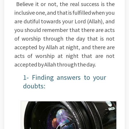
Believe it or not, the real success is the
inclusive one, and that is fulfilled when you
are dutiful towards your Lord (Allah), and
you should remember that there are acts
of worship through the day that is not
accepted by Allah at night, and there are
acts of worship at night that are not
accepted by Allah through the day.
1- Finding answers to your
doubts: