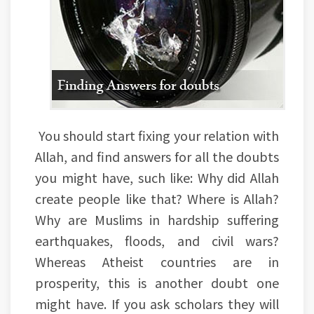
You should start fixing your relation with
Allah, and find answers for all the doubts
you might have, such like: Why did Allah
create people like that? Where is Allah?
Why are Muslims in hardship suffering
earthquakes, floods, and civil wars?
Whereas Atheist countries are in
prosperity, this is another doubt one
might have. If you ask scholars they will