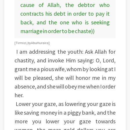
cause of Allah, the debtor who
contracts his debt in order to pay it
back, and the one who is seeking
marriage in order to be chaste))
[Tirmizi, by Abu Huraira]
I am addressing the youth: Ask Allah for
chastity, and invoke Him saying: O, Lord,
grant me a pious wife, whom by looking at I
will be pleased, she will honor me in my
absence, and she will obey me when I order
her.
Lower your gaze, as lowering your gaze is
like saving money in a piggy bank, and the
more you lower your gaze towards
women, the more gold dollars you are