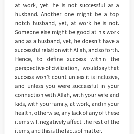
at work, yet, he is not successful as a
husband. Another one might be a top
notch husband, yet, at work he is not.
Someone else might be good at his work
and as a husband, yet, he doesn’t have a
successful relation with Allah, and so forth.
Hence, to define success within the
perspective of civilization, I would say that
success won’t count unless it is inclusive,
and unless you were successful in your
connection with Allah, with your wife and
kids, with your family, at work, and in your
health, otherwise, any lack of any of these
items will negatively affect the rest of the
items, and this is the facts of matter.