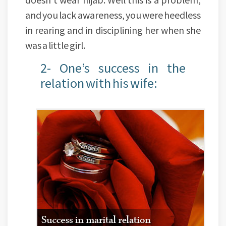
and you lack awareness, you were heedless
in rearing and in disciplining her when she
was a little girl.
2- One’s success in the
relation with his wife: