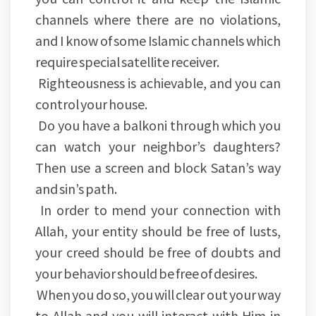
channels where there are no violations,
and I know of some Islamic channels which
require special satellite receiver.
Righteousness is achievable, and you can
control your house.
Do you have a balkoni through which you
can watch your neighbor’s daughters?
Then use a screen and block Satan’s way
and sin’s path.
In order to mend your connection with
Allah, your entity should be free of lusts,
your creed should be free of doubts and
your behavior should be free of desires.
When you do so, you will clear out your way
to Allah and you will interact with Him in