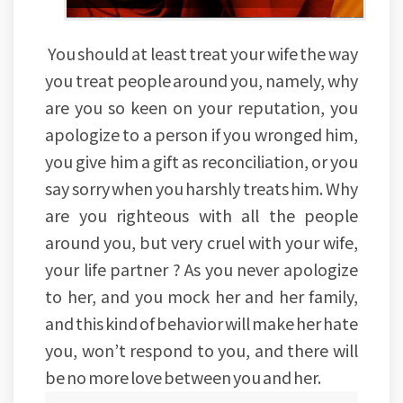
You should at least treat your wife the way
you treat people around you, namely, why
are you so keen on your reputation, you
apologize to a person if you wronged him,
you give him a gift as reconciliation, or you
say sorry when you harshly treats him. Why
are you righteous with all the people
around you, but very cruel with your wife,
your life partner ? As you never apologize
to her, and you mock her and her family,
and this kind of behavior will make her hate
you, won’t respond to you, and there will
be no more love between you and her.