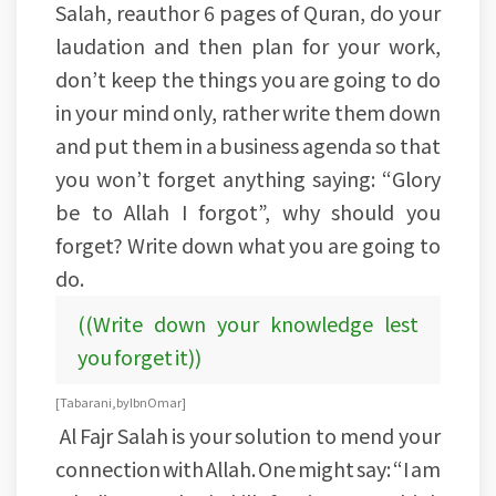
Salah, reauthor 6 pages of Quran, do your
laudation and then plan for your work,
don’t keep the things you are going to do
in your mind only, rather write them down
and put them in a business agenda so that
you won’t forget anything saying: “Glory
be to Allah I forgot”, why should you
forget? Write down what you are going to
do.
((Write down your knowledge lest
you forget it))
[Tabarani, by Ibn Omar]
Al Fajr Salah is your solution to mend your
connection with Allah. One might say: “I am