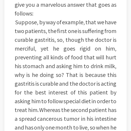
give you a marvelous answer that goes as
follows:
Suppose, by way of example, that we have
two patients, the first one is suffering from
curable gastritis, so, though the doctor is
merciful, yet he goes rigid on him,
preventing all kinds of food that will hurt
his stomach and asking him to drink milk,
why is he doing so? That is because this
gastritis is curable and the doctor is acting
for the best interest of this patient by
asking him to follow special diet in order to
treat him. Whereas the second patient has
a spread cancerous tumor in his intestine
and has only one month to live, so when he