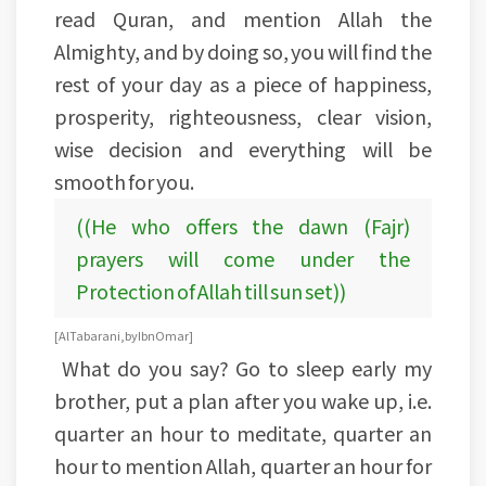
read Quran, and mention Allah the
Almighty, and by doing so, you will find the
rest of your day as a piece of happiness,
prosperity, righteousness, clear vision,
wise decision and everything will be
smooth for you.
((He who offers the dawn (Fajr)
prayers will come under the
Protection of Allah till sun set))
[Al Tabarani, by Ibn Omar]
What do you say? Go to sleep early my
brother, put a plan after you wake up, i.e.
quarter an hour to meditate, quarter an
hour to mention Allah, quarter an hour for