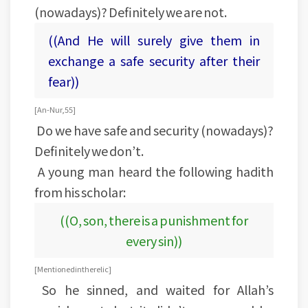
(nowadays)? Definitely we are not.
((And He will surely give them in
exchange a safe security after their
fear))
[An-Nur, 55]
Do we have safe and security (nowadays)?
Definitely we don’t.
A young man heard the following hadith
from his scholar:
((O, son, there is a punishment for
every sin))
[Mentioned in the relic]
So he sinned, and waited for Allah’s