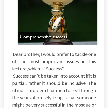
Dear brother, I would prefer to tackle one
of the most important issues in this
lecture, which is “Success”.
Success can’t be taken into account if it is
partial, rather it should be inclusive. The
utmost problem I happen to see through
the years of proselytizing is that someone
might be very successful in the mosque or