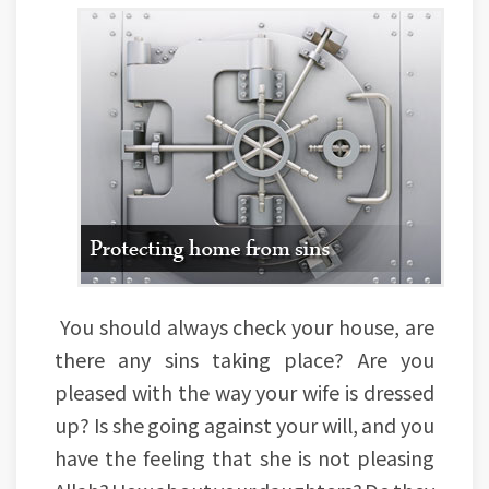
You should always check your house, are
there any sins taking place? Are you
pleased with the way your wife is dressed
up? Is she going against your will, and you
have the feeling that she is not pleasing