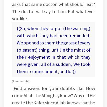
asks that same doctor: what should I eat?
The doctor will say to him: Eat whatever
you like.
((So, when they forgot (the warning)
with which they had been reminded,
We opened to them the gates of every
(pleasant) thing, until in the midst of
their enjoyment in that which they
were given, all of a sudden, We took
them to punishment, and lo!))
[Al-An’am, 44]
Find answers for your doubts like: How
come Allah the Almighty know? Why did He
create the Kafer since Allah knows that he