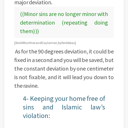
major deviation.
((Minor sins are no longer minor with
determination (repeating doing
them) ))
[Ibn Al Munther and Daylamee, by Ibn Abbas]
As for the 90 degrees deviation, it could be
fixed in a second and you will be saved, but
the constant deviation by one centimeter
is not fixable, and it will lead you down to
the ravine.
4- Keeping your home free of
sins and Islamic law’s
violation: