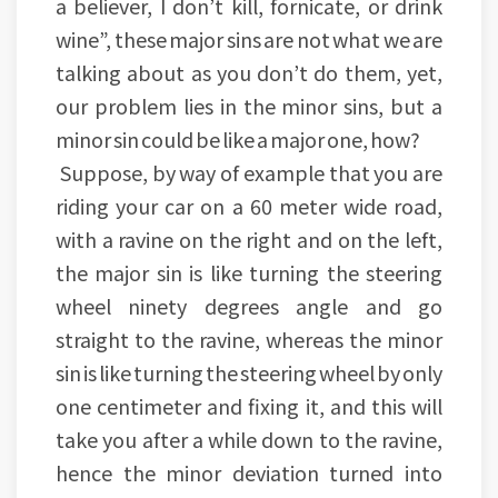
a believer, I don’t kill, fornicate, or drink
wine”, these major sins are not what we are
talking about as you don’t do them, yet,
our problem lies in the minor sins, but a
minor sin could be like a major one, how?
Suppose, by way of example that you are
riding your car on a 60 meter wide road,
with a ravine on the right and on the left,
the major sin is like turning the steering
wheel ninety degrees angle and go
straight to the ravine, whereas the minor
sin is like turning the steering wheel by only
one centimeter and fixing it, and this will
take you after a while down to the ravine,
hence the minor deviation turned into