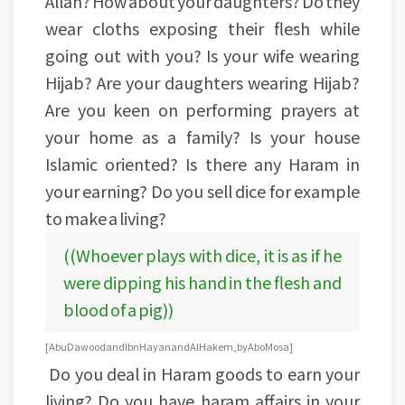
Allah? How about your daughters? Do they
wear cloths exposing their flesh while
going out with you? Is your wife wearing
Hijab? Are your daughters wearing Hijab?
Are you keen on performing prayers at
your home as a family? Is your house
Islamic oriented? Is there any Haram in
your earning? Do you sell dice for example
to make a living?
((Whoever plays with dice, it is as if he
were dipping his hand in the flesh and
blood of a pig))
[Abu Dawood and Ibn Hayan and Al Hakem, by Abo Mosa]
Do you deal in Haram goods to earn your
living? Do you have haram affairs in your