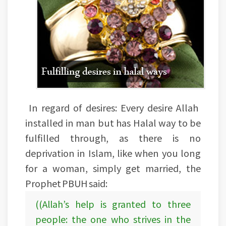
In regard of desires: Every desire Allah
installed in man but has Halal way to be
fulfilled through, as there is no
deprivation in Islam, like when you long
for a woman, simply get married, the
Prophet PBUH said:
((Allah’s help is granted to three
people: the one who strives in the