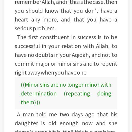
remember Allah, and if this is the case, then
you should know that you don’t have a
heart any more, and that you have a
serious problem.
The first constituent in success is to be
successful in your relation with Allah, to
have no doubts in your Aqidah, and not to
commit major or minor sins and to repent
right away when you have one.
((Minor sins are no longer minor with
determination (repeating doing
them) ))
A man told me two days ago that his
daughter is old enough now and she
doesn’t wear hijab. Well this is a problem,