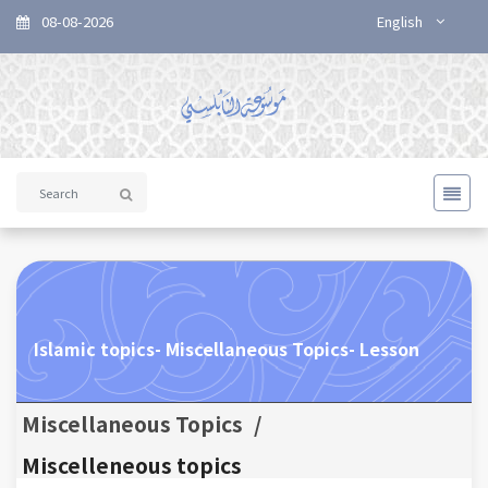
08-08-2026
English
Islamic topics- Miscellaneous Topics- Lesson
Miscellaneous Topics
/
Miscelleneous topics