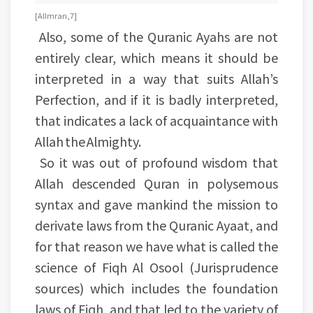
[Al Imran, 7]
Also, some of the Quranic Ayahs are not
entirely clear, which means it should be
interpreted in a way that suits Allah’s
Perfection, and if it is badly interpreted,
that indicates a lack of acquaintance with
Allah the Almighty.
So it was out of profound wisdom that
Allah descended Quran in polysemous
syntax and gave mankind the mission to
derivate laws from the Quranic Ayaat, and
for that reason we have what is called the
science of Fiqh Al Osool (Jurisprudence
sources) which includes the foundation
laws of Fiqh, and that led to the variety of