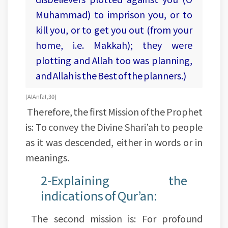
Muhammad) to imprison you, or to
kill you, or to get you out (from your
home, i.e. Makkah); they were
plotting and Allah too was planning,
and Allah is the Best of the planners.)
[Al Anfal, 30]
Therefore, the first Mission of the Prophet
is: To convey the Divine Shari’ah to people
as it was descended, either in words or in
meanings.
2-Explaining the
indications of Qur’an:
The second mission is: For profound