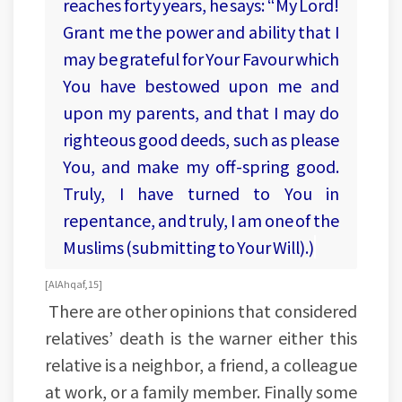
reaches forty years, he says: “My Lord!
Grant me the power and ability that I
may be grateful for Your Favour which
You have bestowed upon me and
upon my parents, and that I may do
righteous good deeds, such as please
You, and make my off-spring good.
Truly, I have turned to You in
repentance, and truly, I am one of the
Muslims (submitting to Your Will).)
[Al Ahqaf, 15]
There are other opinions that considered
relatives’ death is the warner either this
relative is a neighbor, a friend, a colleague
at work, or a family member. Finally some