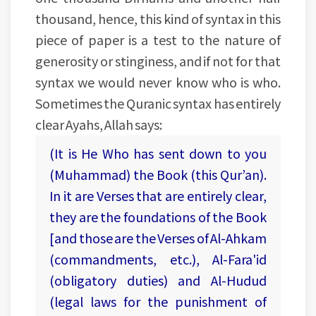
thousand, hence, this kind of syntax in this
piece of paper is a test to the nature of
generosity or stinginess, and if not for that
syntax we would never know who is who.
Sometimes the Quranic syntax has entirely
clear Ayahs, Allah says:
(It is He Who has sent down to you
(Muhammad) the Book (this Qur’an).
In it are Verses that are entirely clear,
they are the foundations of the Book
[and those are the Verses of Al-Ahkam
(commandments, etc.), Al-Fara'id
(obligatory duties) and Al-Hudud
(legal laws for the punishment of