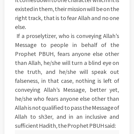
existed in them, their mission will be on the
right track, that is to fear Allah and no one
else.
If a proselytizer, who is conveying Allah’s
Message to people in behalf of the
Prophet PBUH, fears anyone else other
than Allah, he/she will turn a blind eye on
the truth, and he/she will speak out
falseness, in that case, nothing is left of
conveying Allah’s Message, better yet,
he/she who fears anyone else other than
Allah is not qualified to pass the Message of
Allah to sh3er, and in an inclusive and
sufficient Hadith, the Prophet PBUH said: