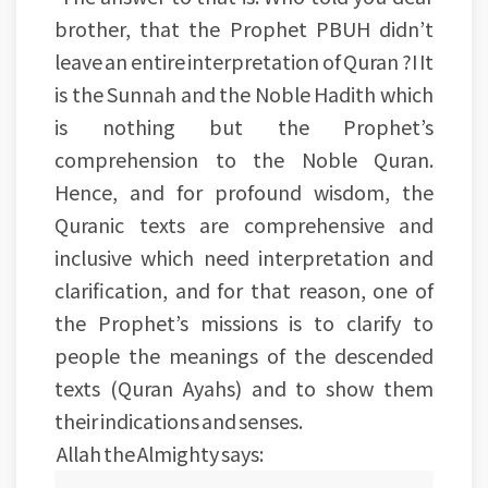
brother, that the Prophet PBUH didn’t
leave an entire interpretation of Quran ?I It
is the Sunnah and the Noble Hadith which
is nothing but the Prophet’s
comprehension to the Noble Quran.
Hence, and for profound wisdom, the
Quranic texts are comprehensive and
inclusive which need interpretation and
clarification, and for that reason, one of
the Prophet’s missions is to clarify to
people the meanings of the descended
texts (Quran Ayahs) and to show them
their indications and senses.
Allah the Almighty says: