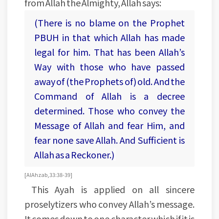
from Allah the Almighty, Allah says:
(There is no blame on the Prophet
PBUH in that which Allah has made
legal for him. That has been Allah’s
Way with those who have passed
away of (the Prophets of) old. And the
Command of Allah is a decree
determined. Those who convey the
Message of Allah and fear Him, and
fear none save Allah. And Sufficient is
Allah as a Reckoner.)
[Al Ahzab, 33:38-39]
This Ayah is applied on all sincere
proselytizers who convey Allah’s message.
It comes down to one character which if it is