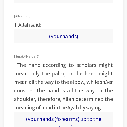
[Al Maida, 6]
If Allah said:
(your hands)
[Surat Al Maida, 6]
The hand according to scholars might
mean only the palm, or the hand might
mean all the way to the elbow, while sh3er
consider the hand is all the way to the
shoulder, therefore, Allah determined the
meaning of hand in the Ayah by saying:
(your hands (forearms) up to the