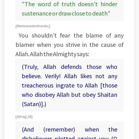
"The word of truth doesn’t hinder
sustenance or draw close to death"
[Mentioned in the relic]
You shouldn’t fear the blame of any
blamer when you strive in the cause of
Allah. Allah the Almighty says:
(Truly, Allah defends those who
believe. Verily! Allah likes not any
treacherous ingrate to Allah [those
who disobey Allah but obey Shaitan
(Satan)].)
[Al Hajj, 38]
(And (remember) when the
disbelievers plotted against you (O