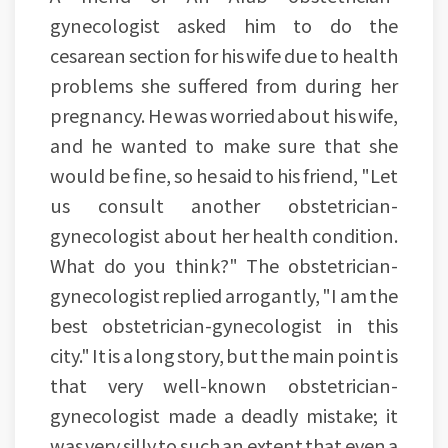
gynecologist asked him to do the
cesarean section for his wife due to health
problems she suffered from during her
pregnancy. He was worried about his wife,
and he wanted to make sure that she
would be fine, so he said to his friend, "Let
us consult another obstetrician-
gynecologist about her health condition.
What do you think?" The obstetrician-
gynecologist replied arrogantly, "I am the
best obstetrician-gynecologist in this
city." It is a long story, but the main point is
that very well-known obstetrician-
gynecologist made a deadly mistake; it
was very silly to such an extent that even a