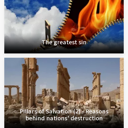
The greatest sin
Pillars of Salvation (2) - Reasons
behind nations' destruction