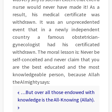
nurse would never have made it! As a
result, his medical certificate was
withdrawn. It was an unprecedented
event that in a newly independent
country a famous obstetrician-
gynecologist had his certificated
withdrawn. The moral lesson is: Never be
self-conceited and never claim that you
are the best educated and the most
knowledgeable person, because Allah
the Almighty says:
﴾ …But over all those endowed with
knowledge is the All-Knowing (Allah).
﴿