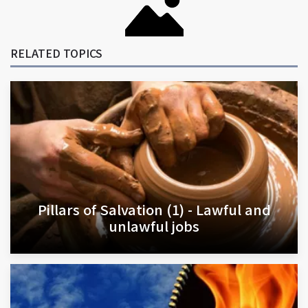
RELATED TOPICS
Pillars of Salvation (1) - Lawful and
unlawful jobs