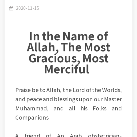
supports the believer and when He abandons
2020-11-15
In the Name of
him.
Allah, The Most
Gracious, Most
Merciful
Praise be to Allah, the Lord of the Worlds,
and peace and blessings upon our Master
Muhammad, and all his Folks and
Companions
A friend of An Arab obstetrician-