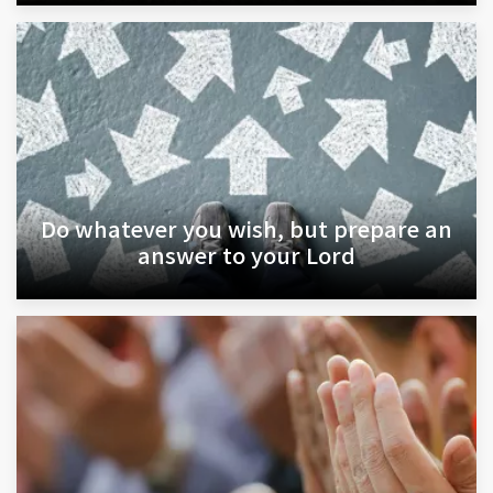
Do whatever you wish, but prepare an
answer to your Lord