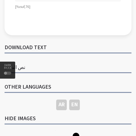
[ Yusuf, 76 ]
DOWNLOAD TEXT
DARK
نص الدعاة
MODE
OTHER LANGUAGES
AR
EN
HIDE IMAGES