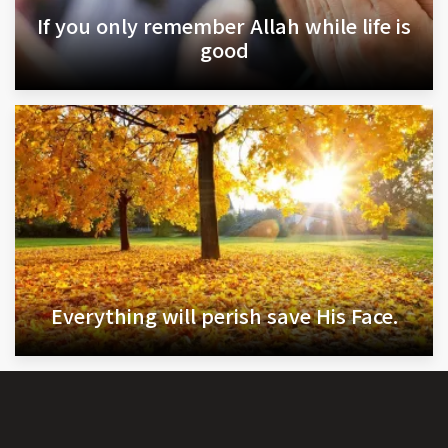
If you only remember Allah while life is
good
Everything will perish save His Face.