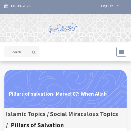
06-08-2026
English
Pillars of salvation- Marvel 07: When Allah
Islamic Topics / Social Miraculous Topics
/
Pillars of Salvation