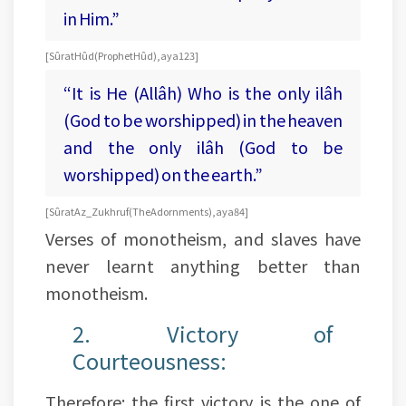
in Him.”
[Sûrat Hûd (Prophet Hûd), aya 123]
“It is He (Allâh) Who is the only ilâh
(God to be worshipped) in the heaven
and the only ilâh (God to be
worshipped) on the earth.”
[Sûrat Az_Zukhruf (The Adornments), aya 84]
Verses of monotheism, and slaves have
never learnt anything better than
monotheism.
2. Victory of
Courteousness:
Therefore: the first victory is the one of