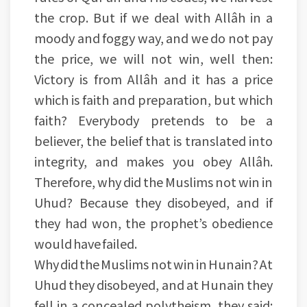
the crop. But if we deal with Allâh in a
moody and foggy way, and we do not pay
the price, we will not win, well then:
Victory is from Allâh and it has a price
which is faith and preparation, but which
faith? Everybody pretends to be a
believer, the belief that is translated into
integrity, and makes you obey Allâh.
Therefore, why did the Muslims not win in
Uhud? Because they disobeyed, and if
they had won, the prophet’s obedience
would have failed.
Why did the Muslims not win in Hunain? At
Uhud they disobeyed, and at Hunain they
fell in a concealed polytheism, they said: