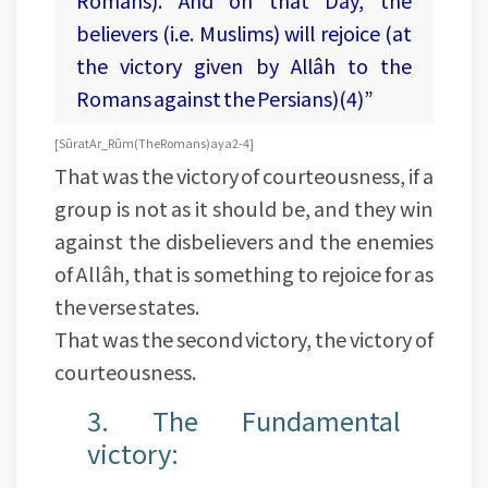
Romans). And on that Day, the
believers (i.e. Muslims) will rejoice (at
the victory given by Allâh to the
Romans against the Persians)(4)”
[Sûrat Ar_Rûm (The Romans) aya 2-4]
That was the victory of courteousness, if a
group is not as it should be, and they win
against the disbelievers and the enemies
of Allâh, that is something to rejoice for as
the verse states.
That was the second victory, the victory of
courteousness.
3. The Fundamental
victory: