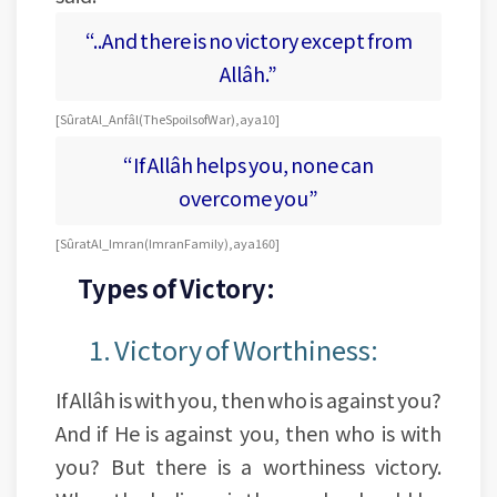
“..And there is no victory except from
Allâh.”
[Sûrat Al_Anfâl (The Spoils of War), aya 10]
“If Allâh helps you, none can
overcome you”
[Sûrat Al_Imran (Imran Family), aya 160]
Types of Victory:
1. Victory of Worthiness:
If Allâh is with you, then who is against you?
And if He is against you, then who is with
you? But there is a worthiness victory.