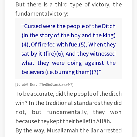
But there is a third type of victory, the
fundamental victory:
“Cursed were the people of the Ditch
(in the story of the boy and the king)
(4), Of fire fed with fuel(5), When they
sat by it (fire)(6), And they witnessed
what they were doing against the
believers (i.e. burning them)(7)”
[Sûrat Al_Burûj (The Big Stars), aya 4-7]
To be accurate, did the people of the ditch
win? In the traditional standards they did
not, but fundamentally, they won
because they kept their belief in Allâh.
By the way, Musailamah the liar arrested