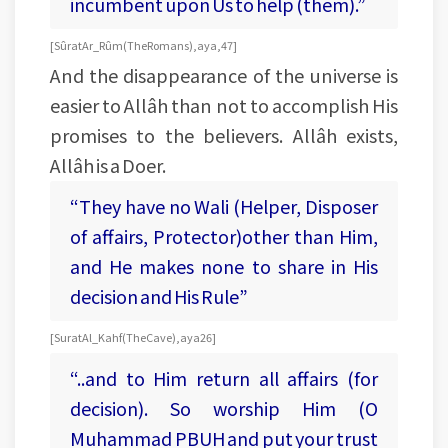
incumbent upon Us to help (them).”
[Sûrat Ar_Rûm (The Romans), aya, 47]
And the disappearance of the universe is
easier to Allâh than not to accomplish His
promises to the believers. Allâh exists,
Allâh is a Doer.
“They have no Wali (Helper, Disposer
of affairs, Protector)other than Him,
and He makes none to share in His
decision and His Rule”
[Surat Al_Kahf (The Cave), aya 26]
“..and to Him return all affairs (for
decision). So worship Him (O
Muhammad PBUH and put your trust