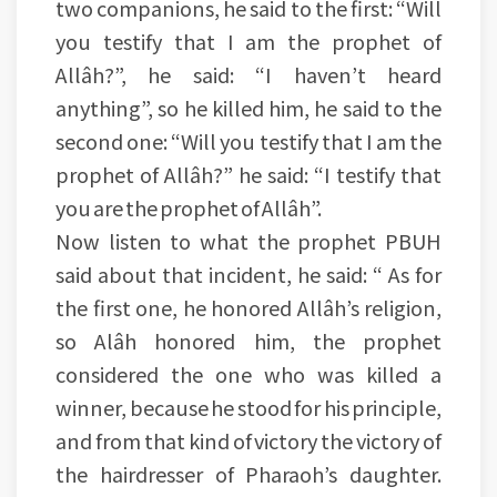
two companions, he said to the first: “Will
you testify that I am the prophet of
Allâh?”, he said: “I haven’t heard
anything”, so he killed him, he said to the
second one: “Will you testify that I am the
prophet of Allâh?” he said: “I testify that
you are the prophet of Allâh”.
Now listen to what the prophet PBUH
said about that incident, he said: “ As for
the first one, he honored Allâh’s religion,
so Alâh honored him, the prophet
considered the one who was killed a
winner, because he stood for his principle,
and from that kind of victory the victory of
the hairdresser of Pharaoh’s daughter.