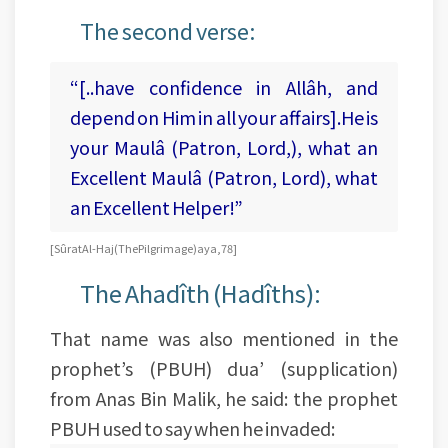
The second verse:
“[..have confidence in Allâh, and
depend on Him in all your affairs].He is
your Maulâ (Patron, Lord,), what an
Excellent Maulâ (Patron, Lord), what
an Excellent Helper!”
[Sûrat Al-Haj (The Pilgrimage) aya, 78]
The Ahadîth (Hadîths):
That name was also mentioned in the
prophet’s (PBUH) dua’ (supplication)
from Anas Bin Malik, he said: the prophet
PBUH used to say when he invaded: