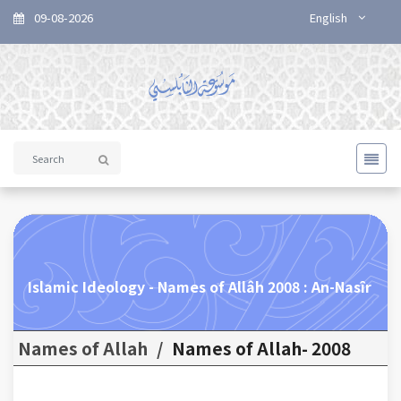
09-08-2026
English
Islamic Ideology - Names of Allâh 2008 : An-Nasîr
Names of Allah
/
Names of Allah- 2008