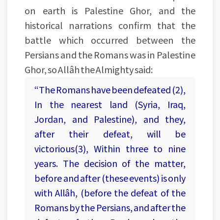
on earth is Palestine Ghor, and the
historical narrations confirm that the
battle which occurred between the
Persians and the Romans was in Palestine
Ghor, so Allâh the Almighty said:
“The Romans have been defeated (2),
In the nearest land (Syria, Iraq,
Jordan, and Palestine), and they,
after their defeat, will be
victorious(3), Within three to nine
years. The decision of the matter,
before and after (these events) is only
with Allâh, (before the defeat of the
Romans by the Persians, and after the