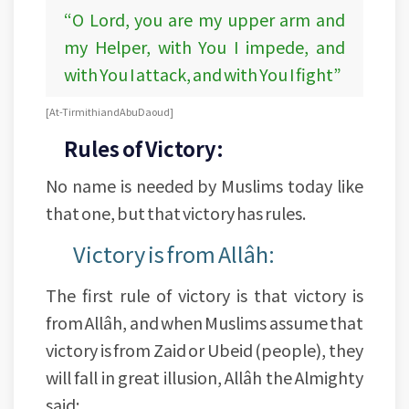
“O Lord, you are my upper arm and
my Helper, with You I impede, and
with You I attack, and with You I fight”
[At-Tirmithi and Abu Daoud]
Rules of Victory:
No name is needed by Muslims today like
that one, but that victory has rules.
Victory is from Allâh:
The first rule of victory is that victory is
from Allâh, and when Muslims assume that
victory is from Zaid or Ubeid (people), they
will fall in great illusion, Allâh the Almighty
said: