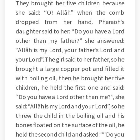
They brought her five children because
she said: “O! Allâh” when the comb
dropped from her hand. Pharaoh’s
daughter said to her: “Do you have a Lord
other than my father?” she answered:
“Allâh is my Lord, your father’s Lord and
your Lord”. The girl said to her father, so he
brought a large copper pot and filled it
with boiling oil, then he brought her five
children, he held the first one and said:
“Do you have a Lord other than me?”, she
said: “Allâh is my Lord and your Lord”, so he
threw the child in the boiling oil and his
bones floated on the surface of the oil, he
held the second child and asked: ““Do you