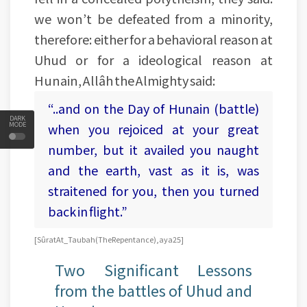
we won’t be defeated from a minority,
therefore: either for a behavioral reason at
Uhud or for a ideological reason at
Hunain, Allâh the Almighty said:
“..and on the Day of Hunain (battle)
DARK
MODE
when you rejoiced at your great
number, but it availed you naught
and the earth, vast as it is, was
straitened for you, then you turned
back in flight.”
[Sûrat At_Taubah (The Repentance), aya 25]
Two Significant Lessons
from the battles of Uhud and