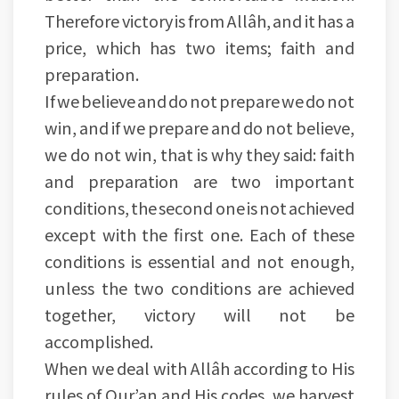
Therefore victory is from Allâh, and it has a
price, which has two items; faith and
preparation.
If we believe and do not prepare we do not
win, and if we prepare and do not believe,
we do not win, that is why they said: faith
and preparation are two important
conditions, the second one is not achieved
except with the first one. Each of these
conditions is essential and not enough,
unless the two conditions are achieved
together, victory will not be
accomplished.
When we deal with Allâh according to His
rules of Qur’an and His codes, we harvest