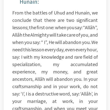
Hunain:
From the battles of Uhud and Hunain, we
conclude that there are two significant
lessons; the first one: when you say: “Allâh”,
Allâh the Almighty will take care of you, and
when you say: “ I”, He will abandon you. We
need this lesson every day, even every hour,
say: I with my knowledge and rare field of
specialization, my accumulated
experience, my money, and great
ancestors, Allâh will abandon you. In your
craftsmanship and in your work, do not
say: ‘I’, I is a destructive word, say: ‘Allâh’, in
your marriage, at work, in your
craftsmanship, and when you meet your