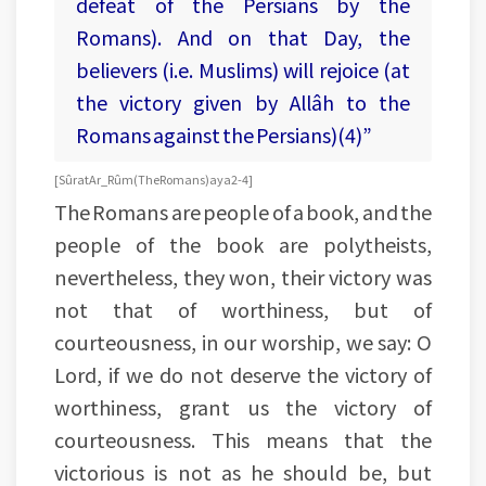
defeat of the Persians by the
Romans). And on that Day, the
believers (i.e. Muslims) will rejoice (at
the victory given by Allâh to the
Romans against the Persians)(4)”
[Sûrat Ar_Rûm (The Romans) aya 2-4]
The Romans are people of a book, and the
people of the book are polytheists,
nevertheless, they won, their victory was
not that of worthiness, but of
courteousness, in our worship, we say: O
Lord, if we do not deserve the victory of
worthiness, grant us the victory of
courteousness. This means that the
victorious is not as he should be, but