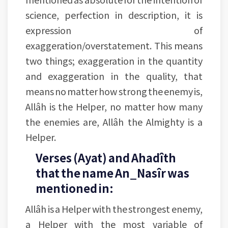
science, perfection in description, it is
expression of
exaggeration/overstatement. This means
two things; exaggeration in the quantity
and exaggeration in the quality, that
means no matter how strong the enemy is,
Allâh is the Helper, no matter how many
the enemies are, Allâh the Almighty is a
Helper.
Verses (Ayat) and Ahadîth
that the name An_Nasîr was
mentioned in:
Allâh is a Helper with the strongest enemy,
a Helper with the most variable of