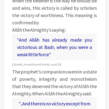
When the believer is the way he should be
and wins, this victory is called by scholars
the victory of worthiness. This meaning is
confirmed by
Allâh the Almighty’s saying:
“And Allâh has already made you
victorious at Badr, when you were a
weak little force”
[Sûrat Al_Imran (Imran Family), aya 123]
The prophet’s companions were in a state
of poverty, integrity and monotheism
that they deserved the victory of Allâh the
Almighty. When Allâh the Almighty said:
“..And there is no victory except from