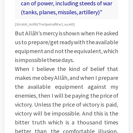
can of power, including steeds of war
(tanks, planes, missiles, artillery)”
[Sûrat Al_Anfâl (The Spoils of War), aya 60]
But Allâh’s mercy is shown when He asked
us to prepare/get ready with the available
equipment and not the equivalent, which
is impossible these days.
When I believe the kind of belief that
makes me obey Allâh, and when I prepare
the available equipment against my
enemies, then I will be paying the price of
victory. Unless the price of victory is paid,
victory will be impossible. And this is the
bitter truth which is a thousand times
better than the comfortable illusion.