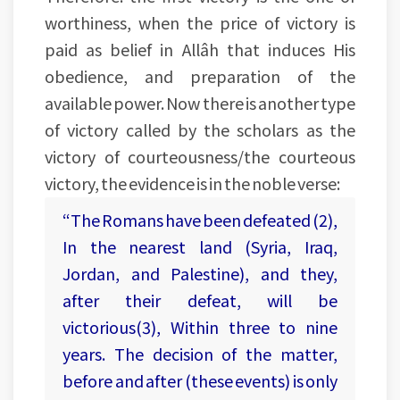
worthiness, when the price of victory is
paid as belief in Allâh that induces His
obedience, and preparation of the
available power. Now there is another type
of victory called by the scholars as the
victory of courteousness/the courteous
victory, the evidence is in the noble verse:
“The Romans have been defeated (2),
In the nearest land (Syria, Iraq,
Jordan, and Palestine), and they,
after their defeat, will be
victorious(3), Within three to nine
years. The decision of the matter,
before and after (these events) is only