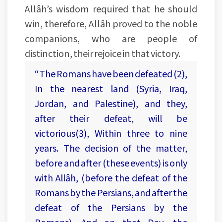
Allâh’s wisdom required that he should
win, therefore, Allâh proved to the noble
companions, who are people of
distinction, their rejoice in that victory.
“The Romans have been defeated (2),
In the nearest land (Syria, Iraq,
Jordan, and Palestine), and they,
after their defeat, will be
victorious(3), Within three to nine
years. The decision of the matter,
before and after (these events) is only
with Allâh, (before the defeat of the
Romans by the Persians, and after the
defeat of the Persians by the