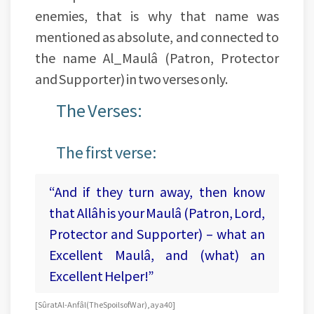
enemies, that is why that name was
mentioned as absolute, and connected to
the name Al_Maulâ (Patron, Protector
and Supporter) in two verses only.
The Verses:
The first verse:
“And if they turn away, then know
that Allâh is your Maulâ (Patron, Lord,
Protector and Supporter) – what an
Excellent Maulâ, and (what) an
Excellent Helper!”
[Sûrat Al-Anfâl (The Spoils of War), aya 40]