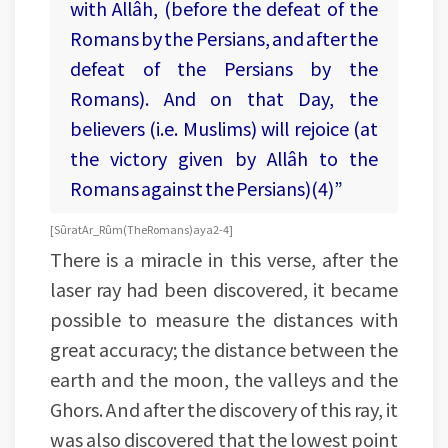
with Allâh, (before the defeat of the
Romans by the Persians, and after the
defeat of the Persians by the
Romans). And on that Day, the
believers (i.e. Muslims) will rejoice (at
the victory given by Allâh to the
Romans against the Persians)(4)”
[Sûrat Ar_Rûm (The Romans) aya 2-4]
There is a miracle in this verse, after the
laser ray had been discovered, it became
possible to measure the distances with
great accuracy; the distance between the
earth and the moon, the valleys and the
Ghors. And after the discovery of this ray, it
was also discovered that the lowest point