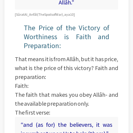
Allâh.”
[Sûrat Al_Anfâl (The Spoils of War), aya 10]
The Price of the Victory of
Worthiness is Faith and
Preparation:
That means it is from Allâh, but it has price,
what is the price of this victory? Faith and
preparation:
Faith:
The faith that makes you obey Allâh- and
the available preparation only.
The first verse:
“and (as for) the believers, it was