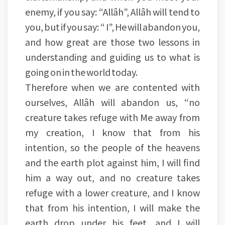
enemy, if you say: “Allâh”, Allâh will tend to
you, but if you say: “ I”, He will abandon you,
and how great are those two lessons in
understanding and guiding us to what is
going on in the world today.
Therefore when we are contented with
ourselves, Allâh will abandon us, “no
creature takes refuge with Me away from
my creation, I know that from his
intention, so the people of the heavens
and the earth plot against him, I will find
him a way out, and no creature takes
refuge with a lower creature, and I know
that from his intention, I will make the
earth drop under his feet, and I will