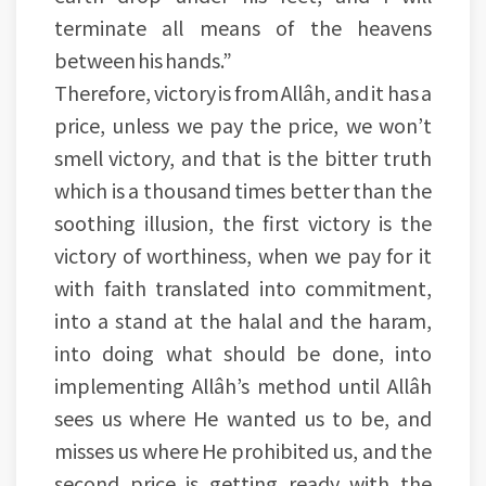
terminate all means of the heavens
between his hands.”
Therefore, victory is from Allâh, and it has a
price, unless we pay the price, we won’t
smell victory, and that is the bitter truth
which is a thousand times better than the
soothing illusion, the first victory is the
victory of worthiness, when we pay for it
with faith translated into commitment,
into a stand at the halal and the haram,
into doing what should be done, into
implementing Allâh’s method until Allâh
sees us where He wanted us to be, and
misses us where He prohibited us, and the
second price is getting ready with the