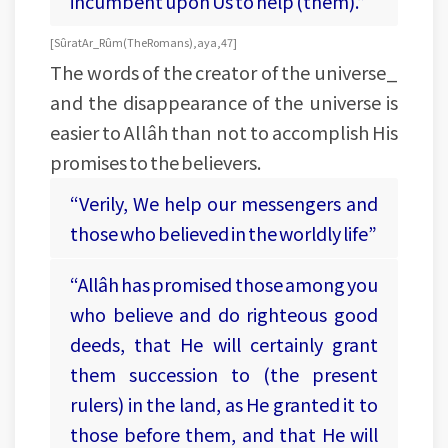
incumbent upon Us to help (them).”
[Sûrat Ar_Rûm (The Romans), aya, 47]
The words of the creator of the universe_
and the disappearance of the universe is
easier to Allâh than not to accomplish His
promises to the believers.
“Verily, We help our messengers and
those who believed in the worldly life”
“Allâh has promised those among you
who believe and do righteous good
deeds, that He will certainly grant
them succession to (the present
rulers) in the land, as He granted it to
those before them, and that He will