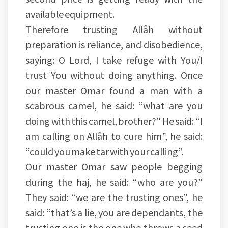
available equipment.
Therefore trusting Allâh without
preparation is reliance, and disobedience,
saying: O Lord, I take refuge with You/I
trust You without doing anything. Once
our master Omar found a man with a
scabrous camel, he said: “what are you
doing with this camel, brother?” He said: “I
am calling on Allâh to cure him”, he said:
“could you make tar with your calling”.
Our master Omar saw people begging
during the haj, he said: “who are you?”
They said: “we are the trusting ones”, he
said: “that’s a lie, you are dependants, the
trusting one is the one who throws a seed