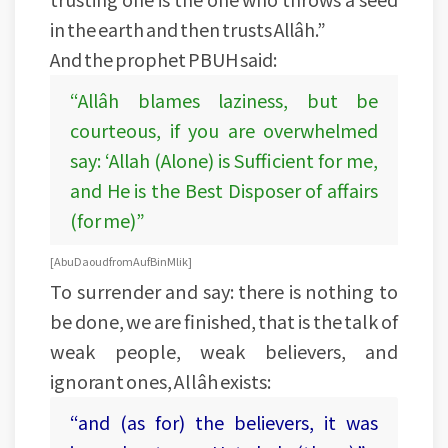
in the earth and then trusts Allâh.”
And the prophet PBUH said:
“Allâh blames laziness, but be
courteous, if you are overwhelmed
say: ‘Allah (Alone) is Sufficient for me,
and He is the Best Disposer of affairs
(for me)”
[Abu Daoud from Auf Bin Mlik]
To surrender and say: there is nothing to
be done, we are finished, that is the talk of
weak people, weak believers, and
ignorant ones, Allâh exists:
“and (as for) the believers, it was