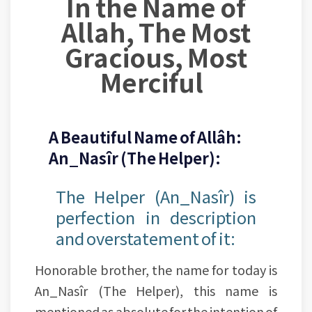
In the Name of
Allah, The Most
Gracious, Most
Merciful
A Beautiful Name of Allâh:
An_Nasîr (The Helper):
The Helper (An_Nasîr) is
perfection in description
and overstatement of it:
Honorable brother, the name for today is
An_Nasîr (The Helper), this name is
mentioned as absolute for the intention of