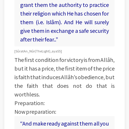
grant them the authority to practice
their religion which He has chosen for
them (i.e. Islâm). And He will surely
give them in exchange a safe security
after their fear..”
[Sûrat An_Nûr (The Light), aya 55]
The first condition for victory is from Allâh,
but it has a price, the first item of the price
is faith that induces Allâh’s obedience, but
the faith that does not do that is
worthless.
Preparation:
Now preparation:
“And make ready against them all you