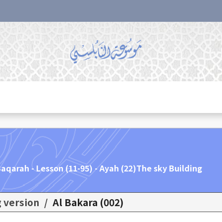
aqarah - Lesson (11-95) - Ayah (22)The sky Building.
g version
/
(002) Al Bakara