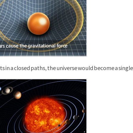
 in a closed paths, the universe would become a single