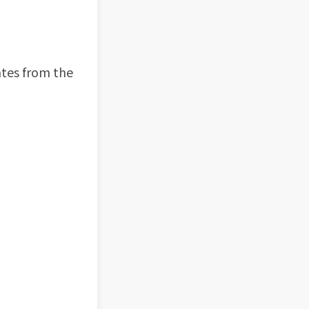
ates from the