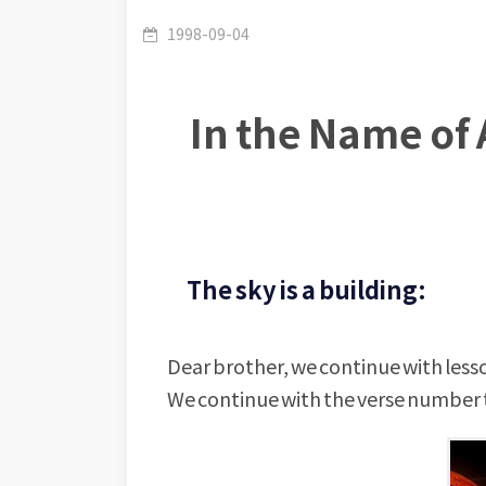
1998-09-04
In the Name of 
The sky is a building:
Dear brother, we continue with lesso
We continue with the verse number t