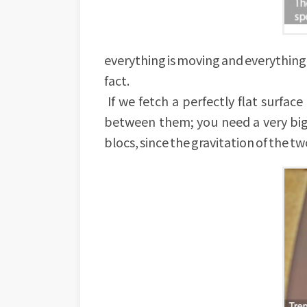
everything is moving and everything is 
fact.
If we fetch a perfectly flat surfa
between them; you need a very big 
blocs, since the gravitation of the two