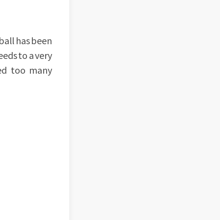
 ball has been
eeds to a very
eed too many