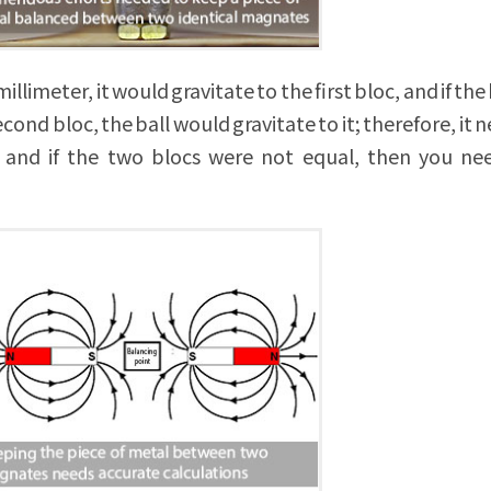
illimeter, it would gravitate to the first bloc, and if the
ond bloc, the ball would gravitate to it; therefore, it n
e; and if the two blocs were not equal, then you n