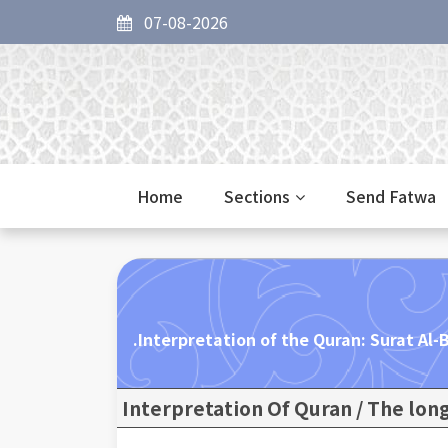
07-08-2026
Home
Sections
Send Fatwa
Interpretation of the Quran: Surat Al-B
Interpretation Of Quran / The lon