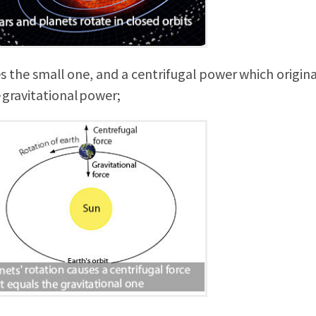
s the small one, and a centrifugal power which origin
 gravitational power;