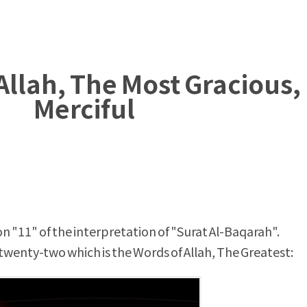
Allah, The Most Gracious,
Merciful
n "11" of the interpretation of "Surat Al-Baqarah".
wenty-two which is the Words of Allah, The Greatest: