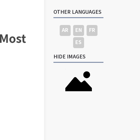
OTHER LANGUAGES
AR
EN
FR
 Most
ES
HIDE IMAGES