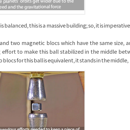
balanced, this is a massive building; so, it is imperative 
ce and two magnetic blocs which have the same size, a
effort to make this ball stabilized in the middle be
 blocs for this ball is equivalent, it stands in the middle,