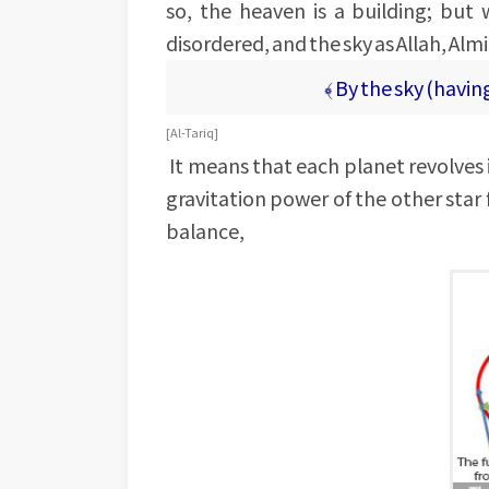
so, the heaven is a building; bu
disordered, and the sky as Allah, Almi
﴾ By the sky (havin
[Al-Tariq]
It means that each planet revolves i
gravitation power of the other star fo
balance,