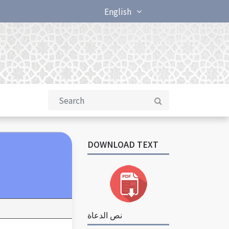
English
DOWNLOAD TEXT
نص الدعاة