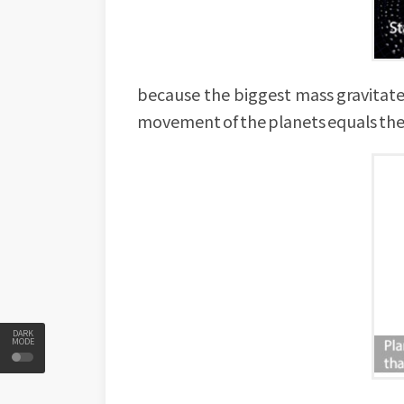
because the biggest mass gravitate
movement of the planets equals the
DARK
MODE