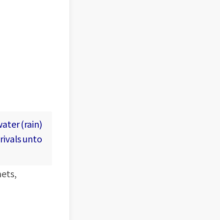
ater (rain)
rivals unto
nets,