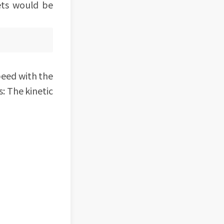
ets would be
peed with the
s: The kinetic