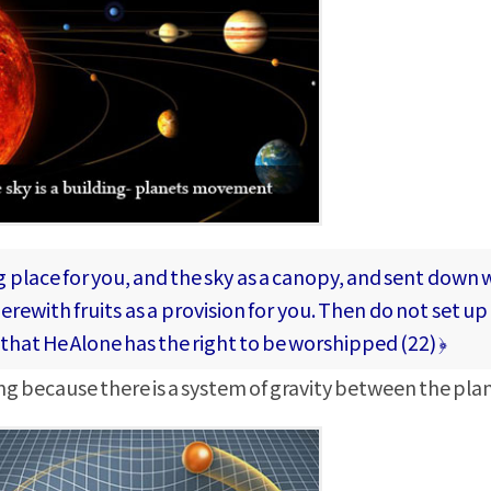
 place for you, and the sky as a canopy, and sent down w
rewith fruits as a provision for you. Then do not set up 
(that He Alone has the right to be worshipped (22) ﴿
ding because there is a system of gravity between the pla