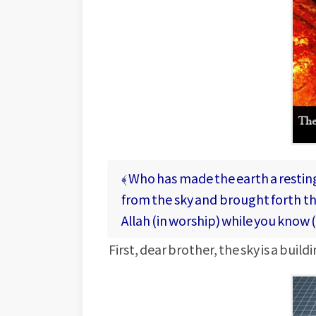
﴾ Who has made the earth a resting
from the sky and brought forth the
Allah (in worship) while you know 
First, dear brother, the sky is a buil