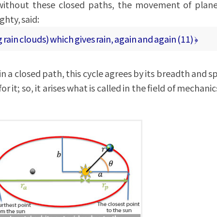
t without these closed paths, the movement of plan
ghty, said:
g rain clouds) which gives rain, again and again (11) ﴿
n a closed path, this cycle agrees by its breadth and s
r it; so, it arises what is called in the field of mechanic