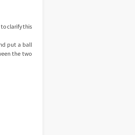
to clarify this
nd put a ball
tween the two