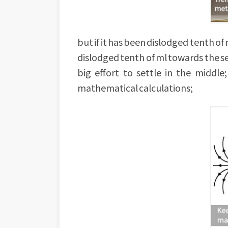
but if it has been dislodged tenth of m
dislodged tenth of ml towards the sec
big effort to settle in the middl
mathematical calculations;