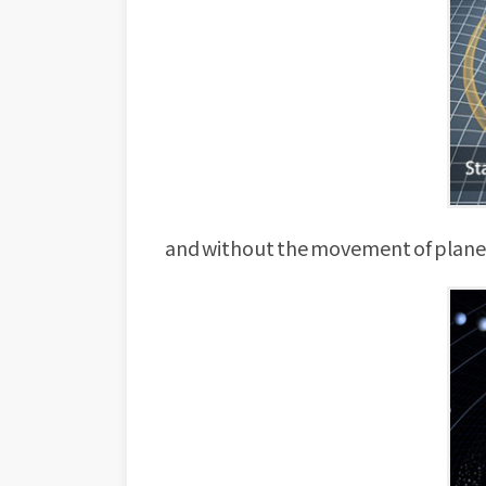
and without the movement of planets