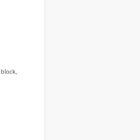
 block,