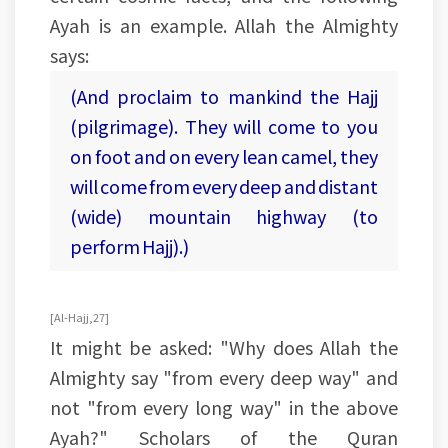
Ayah is an example. Allah the Almighty
says:
(And proclaim to mankind the Hajj
(pilgrimage). They will come to you
on foot and on every lean camel, they
will come from every deep and distant
(wide) mountain highway (to
perform Hajj).)
[Al-Hajj, 27]
It might be asked: "Why does Allah the
Almighty say "from every deep way" and
not "from every long way" in the above
Ayah?" Scholars of the Quran