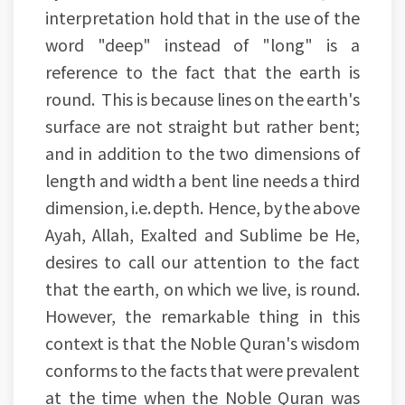
interpretation hold that in the use of the
word "deep" instead of "long" is a
reference to the fact that the earth is
round. This is because lines on the earth's
surface are not straight but rather bent;
and in addition to the two dimensions of
length and width a bent line needs a third
dimension, i.e. depth. Hence, by the above
Ayah, Allah, Exalted and Sublime be He,
desires to call our attention to the fact
that the earth, on which we live, is round.
However, the remarkable thing in this
context is that the Noble Quran's wisdom
conforms to the facts that were prevalent
at the time when the Noble Quran was