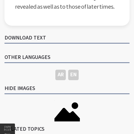
revealed as well as to those of later times.
DOWNLOAD TEXT
OTHER LANGUAGES
AR
EN
HIDE IMAGES
DARK
RELATED TOPICS
MODE