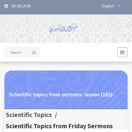
08-08-2026
English
Scientific topics from sermons- lesson (163)-
Scientific Topics
/
Scientific Topics from Friday Sermons