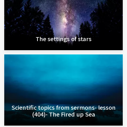
The settings of stars
Scientific topics from sermons- lesson
(404)- The Fired up Sea