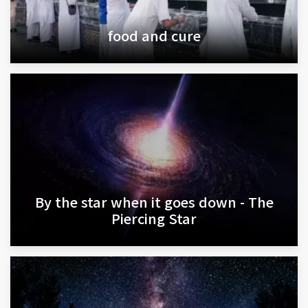
food and cure
By the star when it goes down - The
Piercing Star