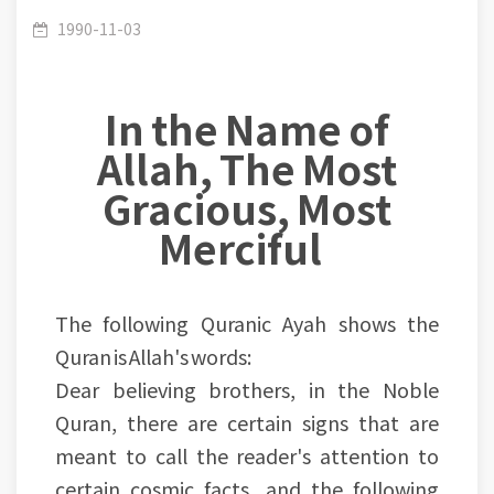
The Earth's Roundness and the Word (Deep)
1990-11-03
In the Name of
Allah, The Most
Gracious, Most
Merciful
The following Quranic Ayah shows the
Quran is Allah's words:
Dear believing brothers, in the Noble
Quran, there are certain signs that are
meant to call the reader's attention to
certain cosmic facts, and the following