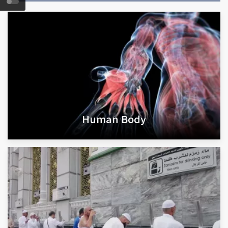
Human Body