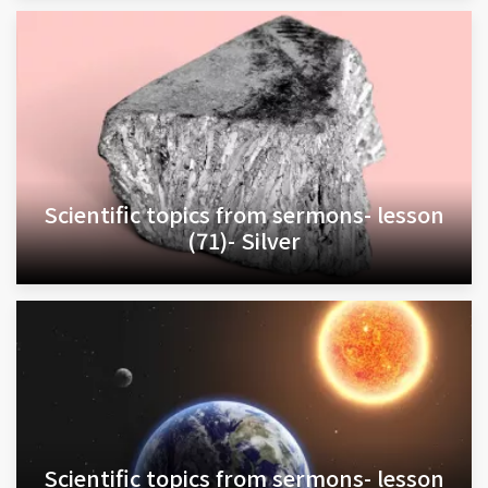
Scientific topics from sermons- lesson
(71)- Silver
Scientific topics from sermons- lesson