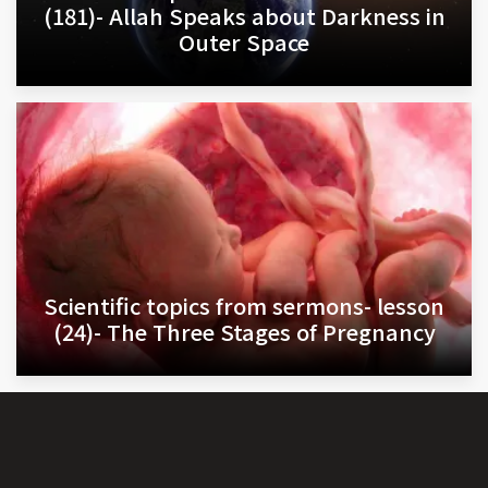
(181)- Allah Speaks about Darkness in
Outer Space
Scientific topics from sermons- lesson
(24)- The Three Stages of Pregnancy