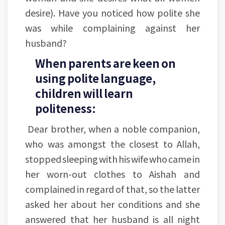
desire). Have you noticed how polite she
was while complaining against her
husband?
When parents are keen on
using polite language,
children will learn
politeness:
Dear brother, when a noble companion,
who was amongst the closest to Allah,
stopped sleeping with his wife who came in
her worn-out clothes to Aishah and
complained in regard of that, so the latter
asked her about her conditions and she
answered that her husband is all night