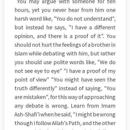
You may argue with someone for ten
hours, yet you never hear from him one
harsh word like, "You do not understand",
but instead he says, "I have a different
opinion, and there is a proof of it". You
should not hurt the feelings of a brother in
Islam while debating with him, but rather
you should use polite words like, "We do
not see eye to eye" "I have a proof of my
point of view" "You might have seen the
truth differently" instead of saying, "You
are mistaken", for this way of approaching
any debate is wrong. Learn from Imam
Ash-Shafi'i when he said, "I might be wrong
though I follow Allah's Path, and the other