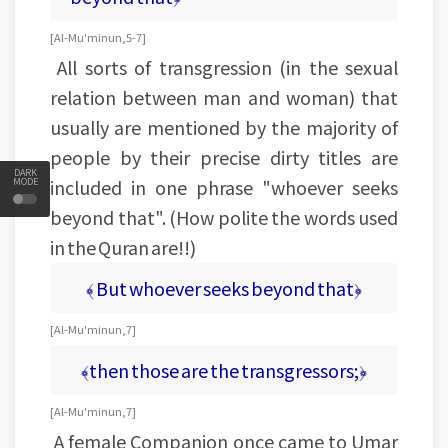
[Al-Mu'minun, 5-7]
All sorts of transgression (in the sexual
relation between man and woman) that
usually are mentioned by the majority of
people by their precise dirty titles are
DARK
included in one phrase "whoever seeks
MODE
beyond that". (How polite the words used
in the Quran are!!)
﴾ But whoever seeks beyond that﴿
[Al-Mu'minun, 7]
﴾then those are the transgressors;﴿
[Al-Mu'minun, 7]
A female Companion once came to Umar