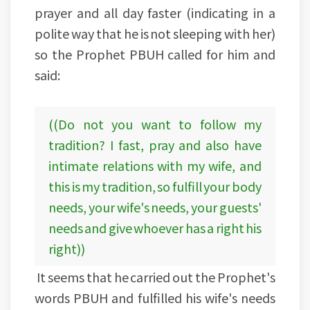
prayer and all day faster (indicating in a
polite way that he is not sleeping with her)
so the Prophet PBUH called for him and
said:
((Do not you want to follow my
tradition? I fast, pray and also have
intimate relations with my wife, and
this is my tradition, so fulfill your body
needs, your wife's needs, your guests'
needs and give whoever has a right his
right))
It seems that he carried out the Prophet's
words PBUH and fulfilled his wife's needs