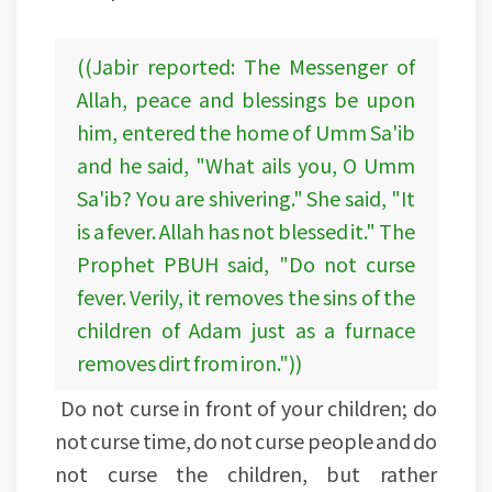
((Jabir reported: The Messenger of
Allah, peace and blessings be upon
him, entered the home of Umm Sa'ib
and he said, "What ails you, O Umm
Sa'ib? You are shivering." She said, "It
is a fever. Allah has not blessed it." The
Prophet PBUH said, "Do not curse
fever. Verily, it removes the sins of the
children of Adam just as a furnace
removes dirt from iron."))
Do not curse in front of your children; do
not curse time, do not curse people and do
not curse the children, but rather