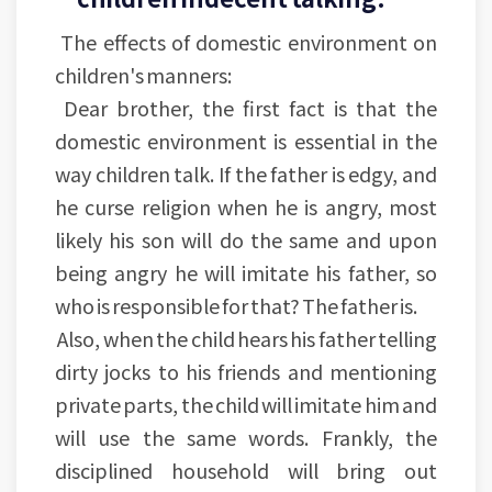
The effects of domestic environment on
children's manners:
Dear brother, the first fact is that the
domestic environment is essential in the
way children talk. If the father is edgy, and
he curse religion when he is angry, most
likely his son will do the same and upon
being angry he will imitate his father, so
who is responsible for that? The father is.
Also, when the child hears his father telling
dirty jocks to his friends and mentioning
private parts, the child will imitate him and
will use the same words. Frankly, the
disciplined household will bring out