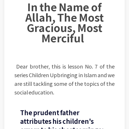
In the Name of
Allah, The Most
Gracious, Most
Merciful
Dear brother, this is lesson No. 7 of the
series Children Upbringing in Islam and we
are still tackling some of the topics of the
social education.
The prudent father
attributes his children's