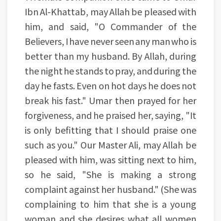
Ibn Al-Khattab, may Allah be pleased with
him, and said, "O Commander of the
Believers, I have never seen any man who is
better than my husband. By Allah, during
the night he stands to pray, and during the
day he fasts. Even on hot days he does not
break his fast." Umar then prayed for her
forgiveness, and he praised her, saying, "It
is only befitting that I should praise one
such as you." Our Master Ali, may Allah be
pleased with him, was sitting next to him,
so he said, "She is making a strong
complaint against her husband." (She was
complaining to him that she is a young
woman and she desires what all women