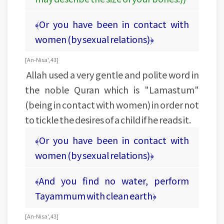
﴾Or you have been in contact with
women (by sexual relations)﴿
[An-Nisa', 43]
Allah used a very gentle and polite word in
the noble Quran which is "Lamastum"
(being in contact with women) in order not
to tickle the desires of a child if he reads it.
﴾Or you have been in contact with
women (by sexual relations)﴿
﴾And you find no water, perform
Tayammum with clean earth﴿
[An-Nisa', 43]