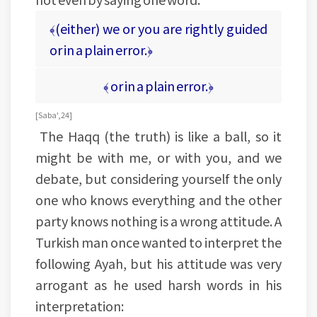
﴾(either) we or you are rightly guided
or in a plain error.﴿
﴾ or in a plain error.﴿
[Saba', 24]
The Haqq (the truth) is like a ball, so it
might be with me, or with you, and we
debate, but considering yourself the only
one who knows everything and the other
party knows nothing is a wrong attitude. A
Turkish man once wanted to interpret the
following Ayah, but his attitude was very
arrogant as he used harsh words in his
interpretation: