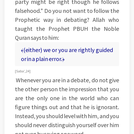
party might be right though he follows
falsehood." Do you not want to follow the
Prophetic way in debating? Allah who
taught the Prophet PBUH the Noble
Quran says to him:
﴾(either) we or you are rightly guided
or in a plain error.﴿
[Saba', 24]
Whenever you are in a debate, do not give
the other person the impression that you
are the only one in the world who can
figure things out and that he is ignorant.
Instead, you should level with him, and you
should never distinguish yourself over him
not even by saying one word.