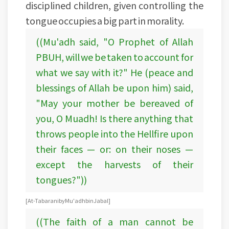
disciplined children, given controlling the
tongue occupies a big part in morality.
((Mu'adh said, "O Prophet of Allah
PBUH, will we be taken to account for
what we say with it?" He (peace and
blessings of Allah be upon him) said,
"May your mother be bereaved of
you, O Muadh! Is there anything that
throws people into the Hellfire upon
their faces — or: on their noses —
except the harvests of their
tongues?"))
[At-Tabarani by Mu'adh bin Jabal]
((The faith of a man cannot be