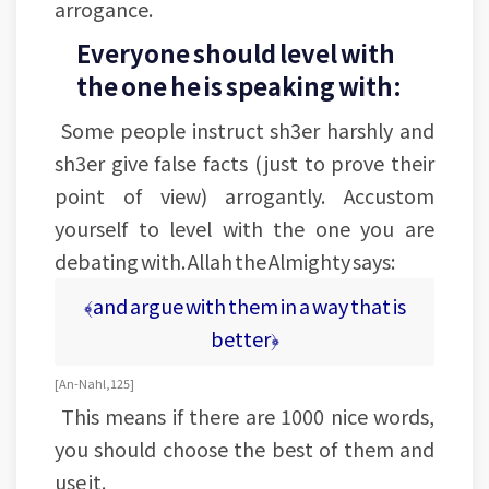
arrogance.
Everyone should level with
the one he is speaking with:
Some people instruct sh3er harshly and
sh3er give false facts (just to prove their
point of view) arrogantly. Accustom
yourself to level with the one you are
debating with. Allah the Almighty says:
﴾and argue with them in a way that is
better﴿
[An-Nahl, 125]
This means if there are 1000 nice words,
you should choose the best of them and
use it.