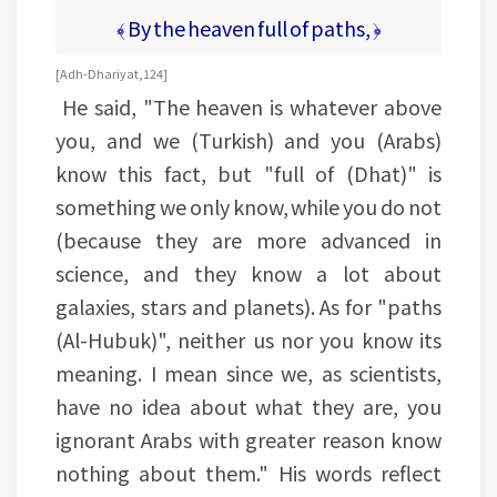
﴾ By the heaven full of paths, ﴿
[Adh-Dhariyat, 124]
He said, "The heaven is whatever above
you, and we (Turkish) and you (Arabs)
know this fact, but "full of (Dhat)" is
something we only know, while you do not
(because they are more advanced in
science, and they know a lot about
galaxies, stars and planets). As for "paths
(Al-Hubuk)", neither us nor you know its
meaning. I mean since we, as scientists,
have no idea about what they are, you
ignorant Arabs with greater reason know
nothing about them." His words reflect