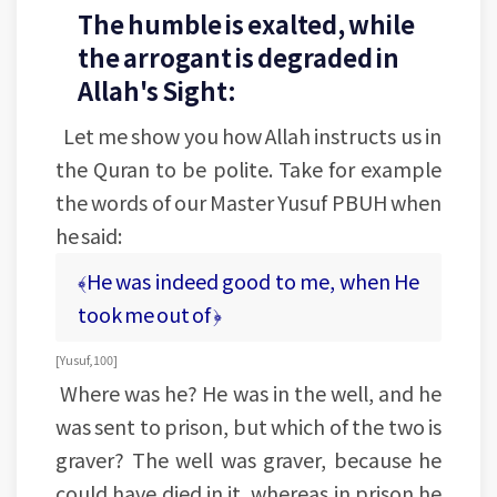
The humble is exalted, while
the arrogant is degraded in
Allah's Sight:
Let me show you how Allah instructs us in
the Quran to be polite. Take for example
the words of our Master Yusuf PBUH when
he said:
﴾He was indeed good to me, when He
took me out of ﴿
[Yusuf, 100]
Where was he? He was in the well, and he
was sent to prison, but which of the two is
graver? The well was graver, because he
could have died in it, whereas in prison he