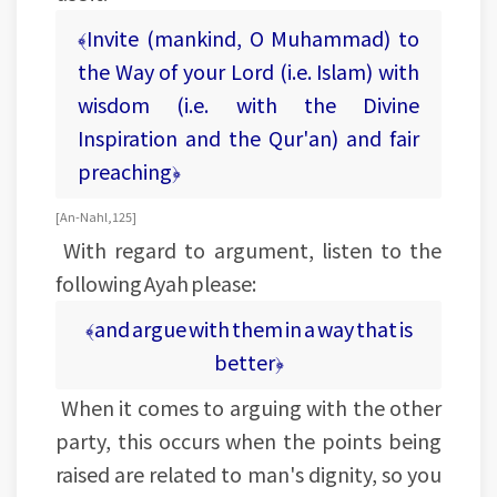
﴾Invite (mankind, O Muhammad) to
the Way of your Lord (i.e. Islam) with
wisdom (i.e. with the Divine
Inspiration and the Qur'an) and fair
preaching﴿
[An-Nahl, 125]
With regard to argument, listen to the
following Ayah please:
﴾and argue with them in a way that is
better﴿
When it comes to arguing with the other
party, this occurs when the points being
raised are related to man's dignity, so you