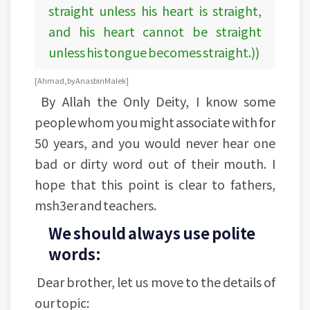
straight unless his heart is straight,
and his heart cannot be straight
unless his tongue becomes straight.))
[Ahmad, by Anas bin Malek]
By Allah the Only Deity, I know some
people whom you might associate with for
50 years, and you would never hear one
bad or dirty word out of their mouth. I
hope that this point is clear to fathers,
msh3er and teachers.
We should always use polite
words:
Dear brother, let us move to the details of
our topic: