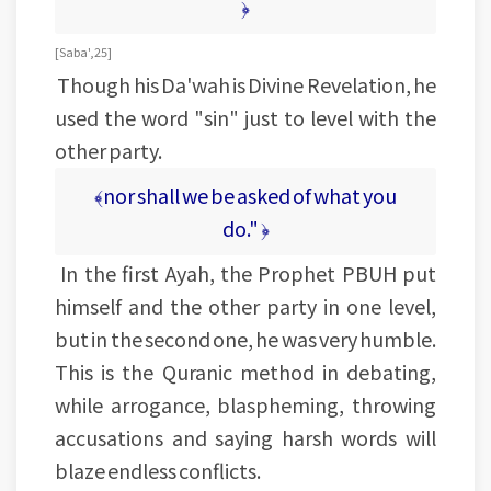
﴿
[Saba', 25]
Though his Da'wah is Divine Revelation, he
used the word "sin" just to level with the
other party.
﴾nor shall we be asked of what you
do." ﴿
In the first Ayah, the Prophet PBUH put
himself and the other party in one level,
but in the second one, he was very humble.
This is the Quranic method in debating,
while arrogance, blaspheming, throwing
accusations and saying harsh words will
blaze endless conflicts.