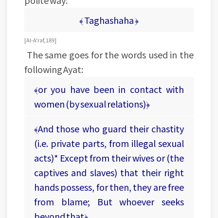
polite way:
﴾ Taghashaha ﴿
[Al-A'raf, 189]
The same goes for the words used in the
following Ayat:
﴾or you have been in contact with
women (by sexual relations)﴿
﴾And those who guard their chastity
(i.e. private parts, from illegal sexual
acts)* Except from their wives or (the
captives and slaves) that their right
hands possess, for then, they are free
from blame; But whoever seeks
beyond that﴿