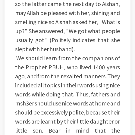
so the latter came the next day to Aishah,
may Allah be pleased with her, shining and
smelling nice so Aishah asked her, "What is
up?" She answered, "We got what people
usually got" (Politely indicates that she
slept with her husband).
We should learn from the companions of
the Prophet PBUH, who lived 1400 years
ago, and from their exalted manners. They
included all topics in their words using nice
words while doing that. Thus, fathers and
msh3er should use nice words at home and
should be excessively polite, because their
words are learnt by their little daughter or
little son. Bear in mind that the