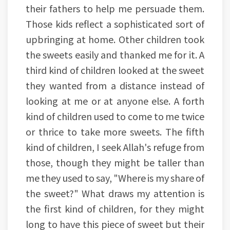
their fathers to help me persuade them.
Those kids reflect a sophisticated sort of
upbringing at home. Other children took
the sweets easily and thanked me for it. A
third kind of children looked at the sweet
they wanted from a distance instead of
looking at me or at anyone else. A forth
kind of children used to come to me twice
or thrice to take more sweets. The fifth
kind of children, I seek Allah's refuge from
those, though they might be taller than
me they used to say, "Where is my share of
the sweet?" What draws my attention is
the first kind of children, for they might
long to have this piece of sweet but their