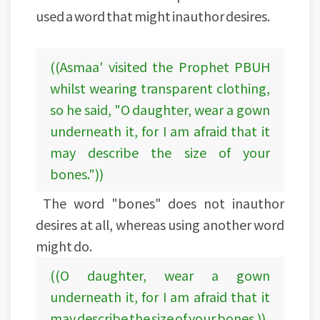
used a word that might inauthor desires.
((Asmaa' visited the Prophet PBUH
whilst wearing transparent clothing,
so he said, "O daughter, wear a gown
underneath it, for I am afraid that it
may describe the size of your
bones."))
The word "bones" does not inauthor
desires at all, whereas using another word
might do.
((O daughter, wear a gown
underneath it, for I am afraid that it
may describe the size of your bones.))