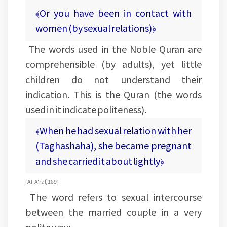
﴾Or you have been in contact with
women (by sexual relations)﴿
The words used in the Noble Quran are
comprehensible (by adults), yet little
children do not understand their
indication. This is the Quran (the words
used in it indicate politeness).
﴾When he had sexual relation with her
(Taghashaha), she became pregnant
and she carried it about lightly﴿
[Al-A'raf, 189]
The word refers to sexual intercourse
between the married couple in a very