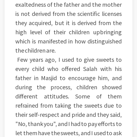
exaltedness of the father and the mother
is not derived from the scientific licenses
they acquired, but it is derived from the
high level of their children upbringing
which is manifested in how distinguished
the children are.
Few years ago, I used to give sweets to
every child who offered Salah with his
father in Masjid to encourage him, and
during the process, children showed
different attitudes. Some of them
refrained from taking the sweets due to
their self-respect and pride and they said,
"No, thank you", and I had to pay efforts to
let them have the sweets, and I used to ask