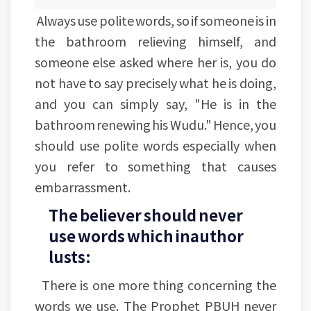
Always use polite words, so if someone is in
the bathroom relieving himself, and
someone else asked where her is, you do
not have to say precisely what he is doing,
and you can simply say, "He is in the
bathroom renewing his Wudu." Hence, you
should use polite words especially when
you refer to something that causes
embarrassment.
The believer should never
use words which inauthor
lusts:
There is one more thing concerning the
words we use. The Prophet PBUH never