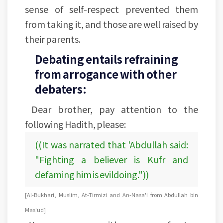
sense of self-respect prevented them
from taking it, and those are well raised by
their parents.
Debating entails refraining
from arrogance with other
debaters:
Dear brother, pay attention to the
following Hadith, please:
((It was narrated that 'Abdullah said:
"Fighting a believer is Kufr and
defaming him is evildoing."))
[Al-Bukhari, Muslim, At-Tirmizi and An-Nasa'i from Abdullah bin
Mas'ud]