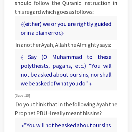
should follow the Quranic instruction in
this regard which goes as follows:
﴾(either) we or you are rightly guided
or in a plain error.﴿
In another Ayah, Allah the Almighty says:
﴾ Say (O Muhammad to these
polytheists, pagans, etc.) "You will
not be asked about our sins, nor shall
we be asked of what you do." ﴿
[Saba', 25]
Do you think that in the following Ayah the
Prophet PBUH really meant his sins?
﴾"You will not be asked about our sins