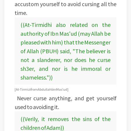
accustom yourself to avoid cursing all the
time.
((At-Tirmidhi also related on the
authority of Ibn Mas'ud (may Allah be
pleased with him) that the Messenger
of Allah (PBUH) said, "The believer is
not a slanderer, nor does he curse
sh3er, and nor is he immoral or
shameless."))
[At-Tirmizi from Abdullah bin Mas'ud]
Never curse anything, and get yourself
used to avoiding it.
((Verily, it removes the sins of the
children of Adam))