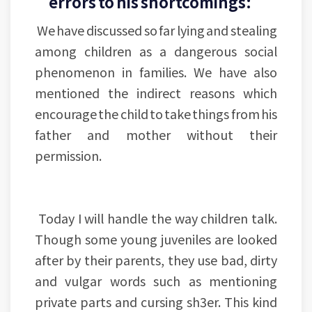
errors to his shortcomings:
We have discussed so far lying and stealing
among children as a dangerous social
phenomenon in families. We have also
mentioned the indirect reasons which
encourage the child to take things from his
father and mother without their
permission.
Today I will handle the way children talk.
Though some young juveniles are looked
after by their parents, they use bad, dirty
and vulgar words such as mentioning
private parts and cursing sh3er. This kind