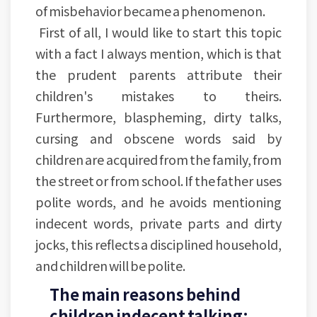
of misbehavior became a phenomenon.
First of all, I would like to start this topic
with a fact I always mention, which is that
the prudent parents attribute their
children's mistakes to theirs.
Furthermore, blaspheming, dirty talks,
cursing and obscene words said by
children are acquired from the family, from
the street or from school. If the father uses
polite words, and he avoids mentioning
indecent words, private parts and dirty
jocks, this reflects a disciplined household,
and children will be polite.
The main reasons behind
children indecent talking: