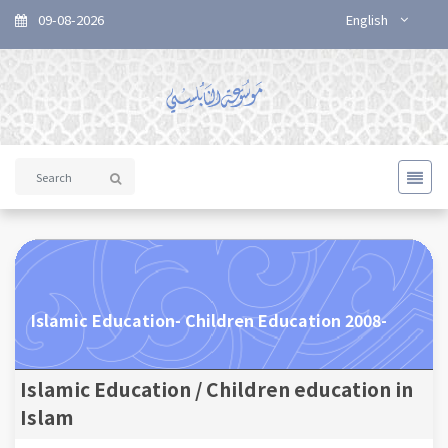
09-08-2026
English
Islamic Education- Children Education 2008-
Islamic Education / Children education in
Islam