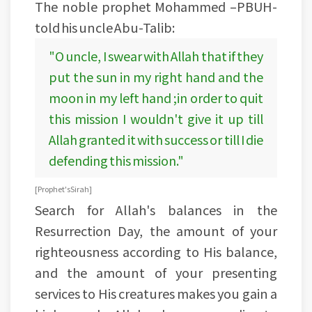
The noble prophet Mohammed –PBUH-
told his uncle Abu-Talib:
"O uncle, I swear with Allah that if they
put the sun in my right hand and the
moon in my left hand ;in order to quit
this mission I wouldn't give it up till
Allah granted it with success or till I die
defending this mission."
[ Prophet's Sirah]
Search for Allah's balances in the
Resurrection Day, the amount of your
righteousness according to His balance,
and the amount of your presenting
services to His creatures makes you gain a