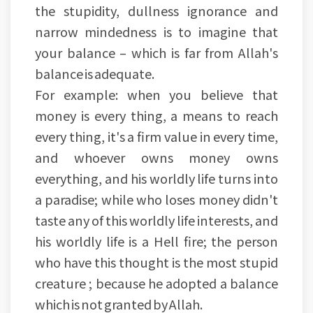
the stupidity, dullness ignorance and
narrow mindedness is to imagine that
your balance – which is far from Allah's
balance is adequate.
For example: when you believe that
money is every thing, a means to reach
every thing, it's a firm value in every time,
and whoever owns money owns
everything, and his worldly life turns into
a paradise; while who loses money didn't
taste any of this worldly life interests, and
his worldly life is a Hell fire; the person
who have this thought is the most stupid
creature ; because he adopted a balance
which is not granted by Allah.