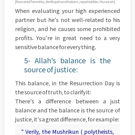
[ Narrated Termithy, Ibn Majah and Hakem, reported Abu-Hurairah]
When evaluating your high experienced
partner but he's not well-related to his
religion, and he causes some prohibited
profits. You're in great need to a very
sensitive balance for every thing.
5- Allah's balance is the
source of justice:
This balance, in the Resurrection Day is
the source of truth, to clarify it:
There's a difference between a just
balance and the balance is the source of
justice, it's a great difference, for example:
" Verily, the Mushrikun ( polytheists,