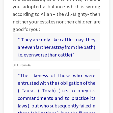
you adopted a balance which is wrong
according to Allah – the All-Mighty- then
neither your estates nor their children are
good for you:
" They are only like cattle –nay, they
are even farther astray from the path(
i.e. even worse than cattle)"
[Al-Furqan:44]
"The likeness of those who were
entrusted with the ( obligation of the
) Taurat ( Torah) ( i.e. to obey its
commandments and to practice its
laws ), but who subsequently failed in
these (obligations ), is as the likeness