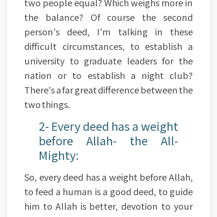
two people equal? Which weighs more in
the balance? Of course the second
person's deed, I'm talking in these
difficult circumstances, to establish a
university to graduate leaders for the
nation or to establish a night club?
There's a far great difference between the
two things.
2- Every deed has a weight
before Allah- the All-
Mighty:
So, every deed has a weight before Allah,
to feed a human is a good deed, to guide
him to Allah is better, devotion to your