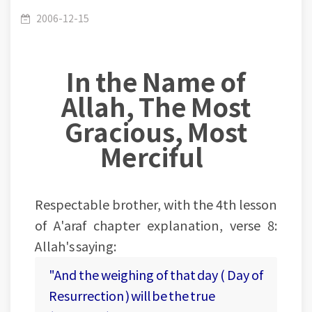
Lesson (04-60) - Ayat (8-9) The true balance of
/
(007) Al Araaf
2006-12-15
In the Name of
knowledge and deeds
Allah, The Most
Gracious, Most
Merciful
Respectable brother, with the 4th lesson
of A'araf chapter explanation, verse 8:
Allah's saying:
"And the weighing of that day ( Day of
Resurrection ) will be the true