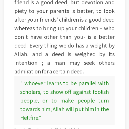
friend is a good deed, but devotion and
piety to your parents is better, to look
after your friends' children is a good deed
whereas to bring up your children – who
don't have other than you- is a better
deed. Every thing we do has a weight by
Allah, and a deed is weighed by its
intention ; a man may seek others
admiration for a certain deed.
" whoever learns to be parallel with
scholars, to show off against foolish
people, or to make people turn
towards him; Allah will put him in the
Hell fire."