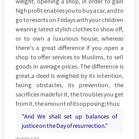
weight, opening a shop, in order to gain
high profit enables you to buy a car, and to
go to resorts on Fridays with your children
wearing latest stylish clothes to show off,
or to own a luxurious house; whereas
there's a great difference if you open a
shop to offer services to Muslims, to sell
goods in average prices. The difference is
great,a deed is weighed by its intention,
facing obstacles, its prevention, the
sacrifices made for it, the troubles you get
from it, the amount of its opposing; thus:
"And We shall set up balances of
justice on the Day of resurrection."
[Al-Anbiya':47]