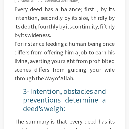
[narrated Termithy, reported Ka'ab Bin Malek]
Every deed has a balance; first ; by its
intention, secondly by its size, thirdly by
its depth, fourthly by its continuity, fifthly
by its wideness.
For instance feeding a human being once
differs from offering him a job to earn his
living, averting your sight from prohibited
scenes differs from guiding your wife
through the Way of Allah.
3- Intention, obstacles and
preventions determine a
deed's weigh:
The summary is that every deed has its