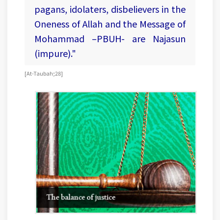
pagans, idolaters, disbelievers in the
Oneness of Allah and the Message of
Mohammad –PBUH- are Najasun
(impure)."
[At-Taubah;28]