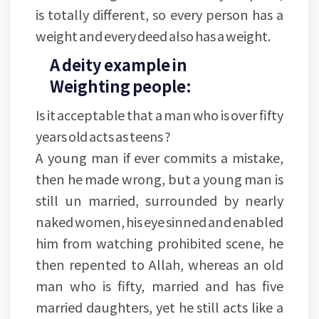
is totally different, so every person has a
weight and every deed also has a weight.
A deity example in
Weighting people:
Is it acceptable that a man who is over fifty
years old acts as teens ?
A young man if ever commits a mistake,
then he made wrong, but a young man is
still un married, surrounded by nearly
naked women, his eye sinned and enabled
him from watching prohibited scene, he
then repented to Allah, whereas an old
man who is fifty, married and has five
married daughters, yet he still acts like a