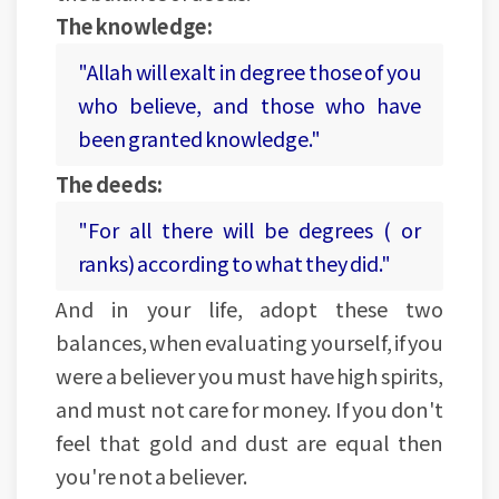
The knowledge:
"Allah will exalt in degree those of you
who believe, and those who have
been granted knowledge."
The deeds:
"For all there will be degrees ( or
ranks) according to what they did."
And in your life, adopt these two
balances, when evaluating yourself, if you
were a believer you must have high spirits,
and must not care for money. If you don't
feel that gold and dust are equal then
you're not a believer.