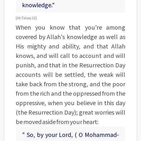
knowledge."
[ At-Talaq: 12]
When you know that you're among
covered by Allah's knowledge as well as
His mighty and ability, and that Allah
knows, and will call to account and will
punish, and that in the Resurrection Day
accounts will be settled, the weak will
take back from the strong, and the poor
from the rich and the oppressed from the
oppressive, when you believe in this day
(the Resurrection Day); great worries will
be moved aside from your heart:
" So, by your Lord, ( O Mohammad-