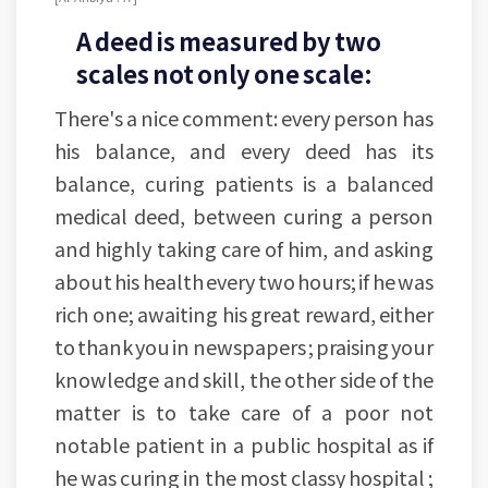
A deed is measured by two
scales not only one scale:
There's a nice comment: every person has
his balance, and every deed has its
balance, curing patients is a balanced
medical deed, between curing a person
and highly taking care of him, and asking
about his health every two hours; if he was
rich one; awaiting his great reward, either
to thank you in newspapers ; praising your
knowledge and skill, the other side of the
matter is to take care of a poor not
notable patient in a public hospital as if
he was curing in the most classy hospital ;