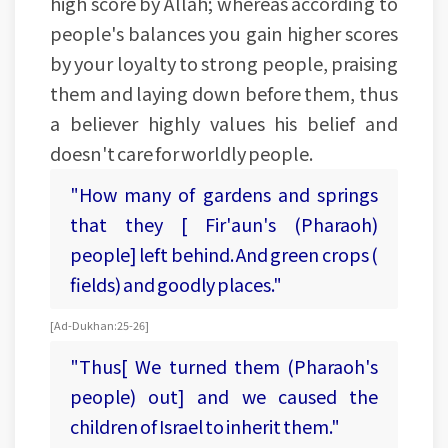
high score by Allah; whereas according to
people's balances you gain higher scores
by your loyalty to strong people, praising
them and laying down before them, thus
a believer highly values his belief and
doesn't care for worldly people.
"How many of gardens and springs
that they [ Fir'aun's (Pharaoh)
people] left behind. And green crops (
fields) and goodly places."
[Ad-Dukhan:25-26]
"Thus[ We turned them (Pharaoh's
people) out] and we caused the
children of Israel to inherit them."