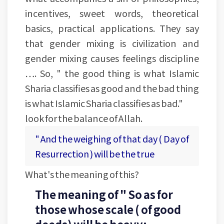
incentives, sweet words, theoretical
basics, practical applications. They say
that gender mixing is civilization and
gender mixing causes feelings discipline
…. So, " the good thing is what Islamic
Sharia classifies as good and the bad thing
is what Islamic Sharia classifies as bad."
look for the balance of Allah.
" And the weighing of that day ( Day of
Resurrection ) will be the true
What's the meaning of this?
The meaning of " So as for
those whose scale ( of good