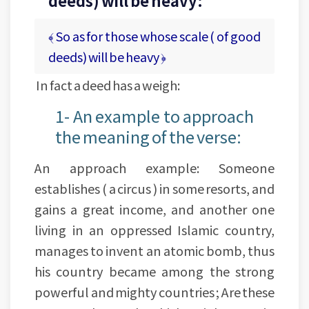
deeds) will be heavy:
﴾ So as for those whose scale ( of good
deeds) will be heavy ﴿
In fact a deed has a weigh:
1- An example to approach
the meaning of the verse:
An approach example: Someone
establishes ( a circus ) in some resorts, and
gains a great income, and another one
living in an oppressed Islamic country,
manages to invent an atomic bomb, thus
his country became among the strong
powerful and mighty countries ; Are these