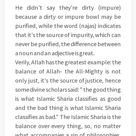
He didn't say they're dirty (impure)
because a dirty or impure bowl may be
purified, while the word (najas) indicates
that it's the source of impurity, which can
never be purified, the difference between
a noun and an adjective is great.
Verily, Allah has the greatest example: the
balance of Allah- the All-Mighty is not
only just, it's the source of justice, hence
some divine scholars said: " the good thing
is what Islamic Sharia classifies as good
and the bad thing is what Islamic Sharia
classifies as bad." The Islamic Sharia is the
balance over every thing, so, no matter
what accompanies a sin of philosophies,