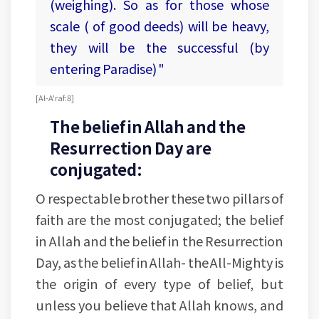
(weighing). So as for those whose
scale ( of good deeds) will be heavy,
they will be the successful (by
entering Paradise) "
[Al-A'raf:8]
The belief in Allah and the
Resurrection Day are
conjugated:
O respectable brother these two pillars of
faith are the most conjugated; the belief
in Allah and the belief in the Resurrection
Day, as the belief in Allah- the All-Mighty is
the origin of every type of belief, but
unless you believe that Allah knows, and