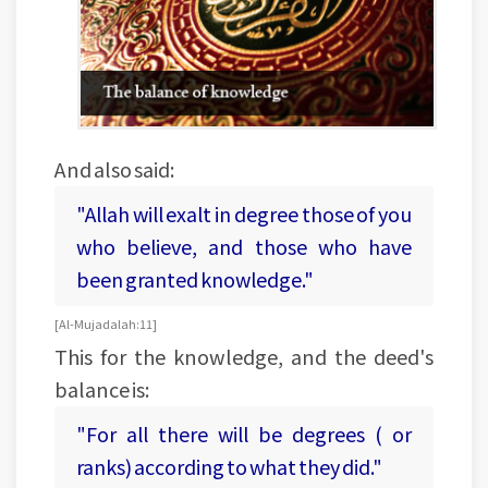
And also said:
"Allah will exalt in degree those of you
who believe, and those who have
been granted knowledge."
[Al-Mujadalah:11]
This for the knowledge, and the deed's
balance is:
"For all there will be degrees ( or
ranks) according to what they did."