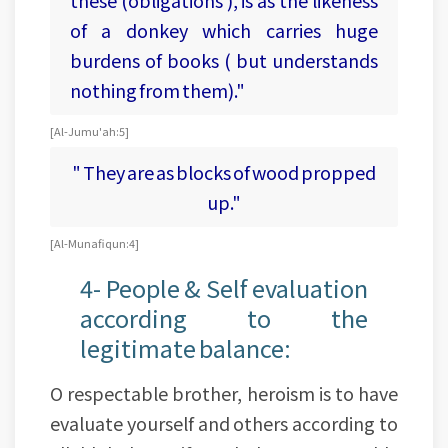
of a donkey which carries huge
burdens of books ( but understands
nothing from them)."
[Al-Jumu'ah:5]
" They are as blocks of wood propped
up."
[Al-Munafiqun:4]
4- People & Self evaluation
according to the
legitimate balance:
O respectable brother, heroism is to have
evaluate yourself and others according to