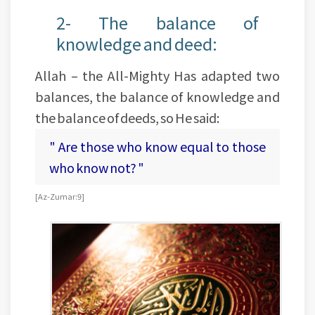
2- The balance of
knowledge and deed:
Allah – the All-Mighty Has adapted two
balances, the balance of knowledge and
the balance of deeds, so He said:
" Are those who know equal to those
who know not? "
[Az-Zumar:9]