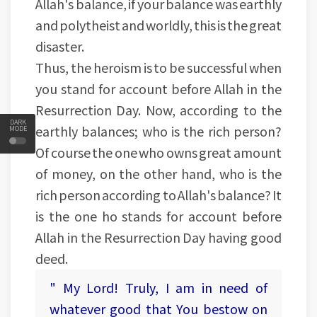
Allah's balance, if your balance was earthly
and polytheist and worldly, this is the great
disaster.
Thus, the heroism is to be successful when
you stand for account before Allah in the
Resurrection Day. Now, according to the
DARK
earthly balances; who is the rich person?
MODE
Of course the one who owns great amount
of money, on the other hand, who is the
rich person according to Allah's balance? It
is the one ho stands for account before
Allah in the Resurrection Day having good
deed.
" My Lord! Truly, I am in need of
whatever good that You bestow on