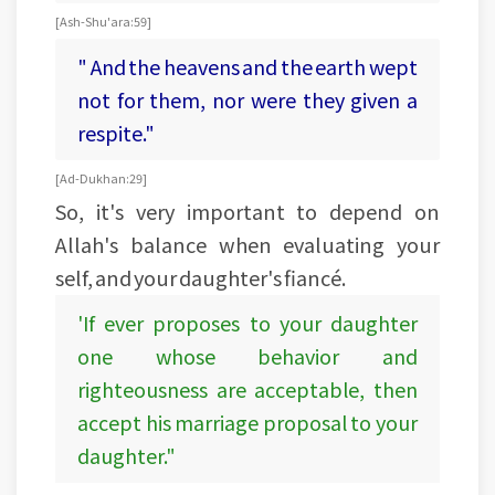
[Ash-Shu'ara: 59]
" And the heavens and the earth wept
not for them, nor were they given a
respite."
[Ad-Dukhan:29]
So, it's very important to depend on
Allah's balance when evaluating your
self, and your daughter's fiancé.
'If ever proposes to your daughter
one whose behavior and
righteousness are acceptable, then
accept his marriage proposal to your
daughter."