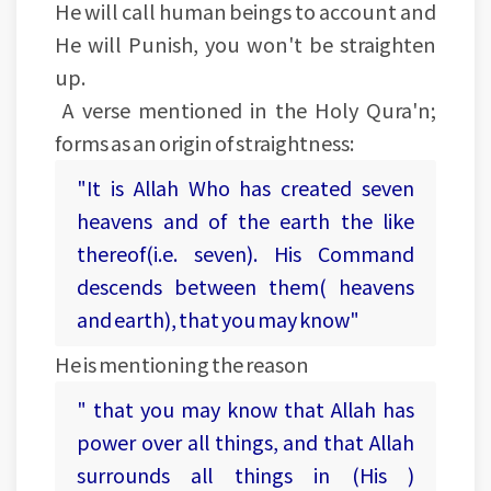
He will call human beings to account and
He will Punish, you won't be straighten
up.
A verse mentioned in the Holy Qura'n;
forms as an origin of straightness:
"It is Allah Who has created seven
heavens and of the earth the like
thereof(i.e. seven). His Command
descends between them( heavens
and earth), that you may know"
He is mentioning the reason
" that you may know that Allah has
power over all things, and that Allah
surrounds all things in (His )