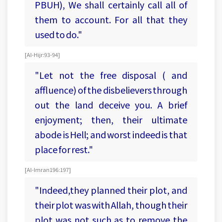
PBUH), We shall certainly call all of
them to account. For all that they
used to do."
[Al-Hijr:93-94]
"Let not the free disposal ( and
affluence) of the disbelievers through
out the land deceive you. A brief
enjoyment; then, their ultimate
abode is Hell; and worst indeed is that
place for rest."
[Al-Imran 196:197]
"Indeed,they planned their plot, and
their plot was with Allah, though their
plot was not such as to remove the