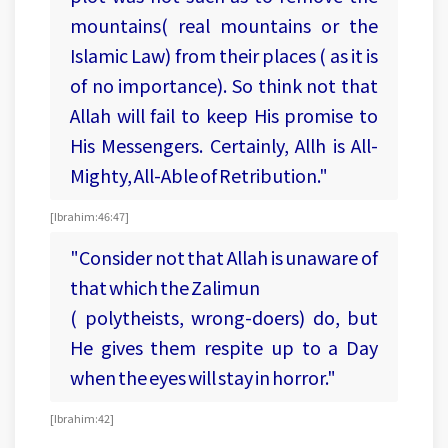
mountains( real mountains or the
Islamic Law) from their places ( as it is
of no importance). So think not that
Allah will fail to keep His promise to
His Messengers. Certainly, Allh is All-
Mighty, All-Able of Retribution."
[Ibrahim:46:47]
"Consider not that Allah is unaware of
that which the Zalimun
( polytheists, wrong-doers) do, but
He gives them respite up to a Day
when the eyes will stay in horror."
[ Ibrahim:42]