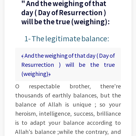
" And the weighing of that
day ( Day of Resurrection )
will be the true (weighing):
1- The legitimate balance:
﴾ And the weighing of that day ( Day of
Resurrection ) will be the true
(weighing)﴿
O respectable brother, there're
thousands of earthly balances, but the
balance of Allah is unique ; so your
heroism, intelligence, success, brilliance
is to adapt your balance according to
Allah's balance ;while the contrary, and