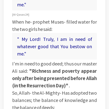
me."
[Al-Qasas:24]
When he- prophet Muses- filled water for
the two girls he said:
" My Lord! Truly, I am in need of
whatever good that You bestow on
me."
I'm in need to good deed; thus our master
Ali said:
"Richness and poverty appear
only after being presented before Allah
(in the Resurrection Day)"
.
So, Allah- the Al-Mighty- Has adopted two
balances; the balance of knowledge and
the balance of deeds: