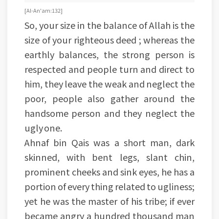
[Al-An'am:132]
So, your size in the balance of Allah is the
size of your righteous deed ; whereas the
earthly balances, the strong person is
respected and people turn and direct to
him, they leave the weak and neglect the
poor, people also gather around the
handsome person and they neglect the
ugly one.
Ahnaf bin Qais was a short man, dark
skinned, with bent legs, slant chin,
prominent cheeks and sink eyes, he has a
portion of every thing related to ugliness;
yet he was the master of his tribe; if ever
became angry a hundred thousand man