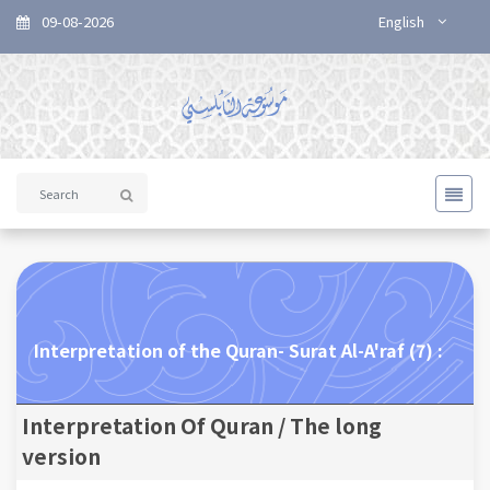
09-08-2026
English
Interpretation of the Quran- Surat Al-A'raf (7) :
Interpretation Of Quran / The long
version