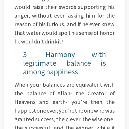
would raise their swords supporting his
anger, without even asking him for the
reason of his furious, and if he ever knew
that water would spoil his sense of honor
he wouldn't drink it!
3- Harmony with
legitimate balance is
among happiness:
When your balances are equivalent with
the balance of Allah- the Creator of
Heavens and earth- you're then the
happiest one ever, you're the one who was
granted success, the clever, the wise one,
the successful, and the winner, while if